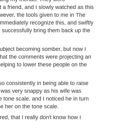
a friend, and I slowly watched as this
ever, the tools given to me in The
mediately recognize this, and swiftly
o successfully bring them back up the
 subject becoming somber, but now I
 that the comments were projecting an
elping to lower these people on the
o consistently in being able to raise
was very snappy as his wife was
e tone scale, and I noticed he in turn
se her on the tone scale.
ired, that I really don't know how I