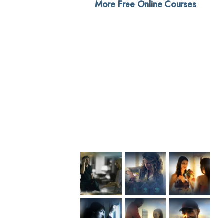
More Free Online Courses