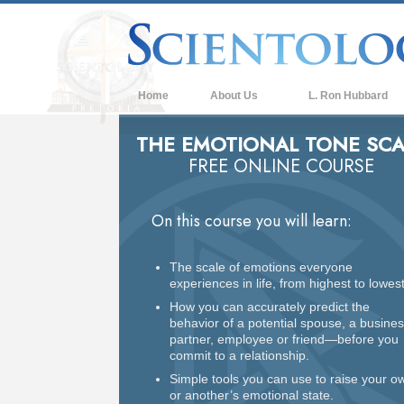
Home
About Us
L. Ron Hubbard
THE EMOTIONAL TONE SCA
FREE ONLINE COURSE
On this course you will learn:
The scale of emotions everyone
experiences in life, from highest to lowest
How you can accurately predict the
behavior of a potential spouse, a busine
partner, employee or friend—before you
commit to a relationship.
Simple tools you can use to raise your o
or another’s emotional state.