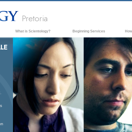
Pretoria
What is Scientology?
Beginning Services
How
Beliefs & Practices
LE
Scientology Creeds & Codes
What Scientologists Say About
Scientology
Meet A Scientologist
Inside a Church of Scientology
.
The Basic Principles of Scientology
An Introduction to Dianetics
ss
Love and Hate—
What is Greatness?
wn