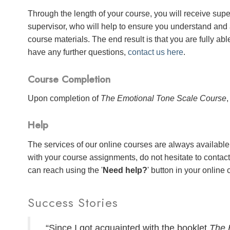
Through the length of your course, you will receive sup
supervisor, who will help to ensure you understand and
course materials. The end result is that you are fully abl
have any further questions,
contact us here
.
Course Completion
Upon completion of
The Emotional Tone Scale Course
,
Help
The services of our online courses are always available 
with your course assignments, do not hesitate to contac
can reach using the '
Need help?
' button in your online
Success Stories
“Since I got acquainted with the booklet
The 