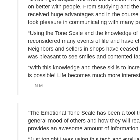
on better with people. From studying and the 
received huge advantages and in the course o
took pleasure in communicating with many p
“Using the Tone Scale and the knowledge of ho
reconsidered many events of life and have c
Neighbors and sellers in shops have ceased to 
was pleasant to see smiles and contented fa
“With this knowledge and these skills to incr
is possible! Life becomes much more interest
N.M.
“The Emotional Tone Scale has been a tool t
general mood of others and how they will rea
provides an awesome amount of information o
“Just tonight I was using this tech and evalu