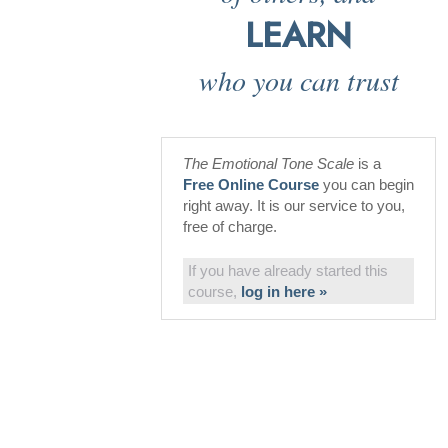
LEARN
who you can trust
The Emotional Tone Scale
is a
Free Online Course
you can begin
right away. It is our service to you,
free of charge.
If you have already started this
course,
log in here »