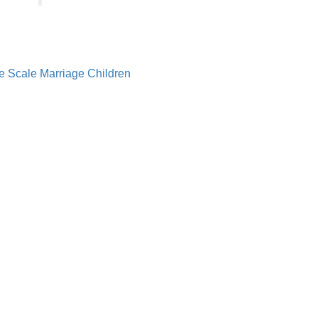
e Scale
Marriage
Children