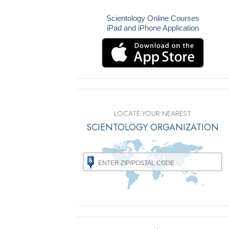
Scientology Online Courses
iPad and iPhone Application
LOCATE YOUR NEAREST
SCIENTOLOGY ORGANIZATION