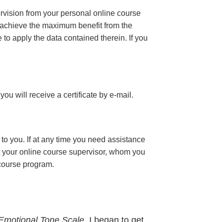
ervision from your personal online course
 achieve the maximum benefit from the
e to apply the data contained therein. If you
 you will receive a certificate
by e-mail
.
to you. If at any time you need assistance
t your online course supervisor, whom you
 course program.
Emotional Tone Scale,
I began to get