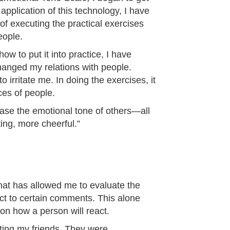
application of this technology, I have
f executing the practical exercises
eople.
w to put it into practice, I have
hanged my relations with people.
irritate me. In doing the exercises, it
ces of people.
ease the emotional tone of others—all
ing, more cheerful.”
hat has allowed me to evaluate the
ct to certain comments. This alone
n how a person will react.
ating my friends. They were