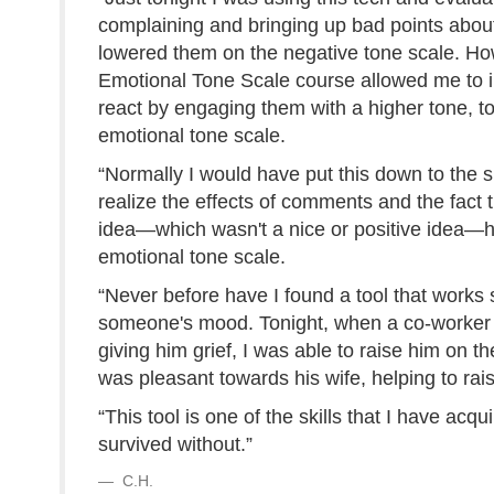
complaining and bringing up bad points about 
lowered them on the negative tone scale. How
Emotional Tone Scale course allowed me to im
react by engaging them with a higher tone, t
emotional tone scale.
“Normally I would have put this down to the
realize the effects of comments and the fact
idea—which wasn't a nice or positive idea—h
emotional tone scale.
“Never before have I found a tool that works s
someone's mood. Tonight, when a co-worker 
giving him grief, I was able to raise him on th
was pleasant towards his wife, helping to rai
“This tool is one of the skills that I have acqu
survived without.”
C.H.