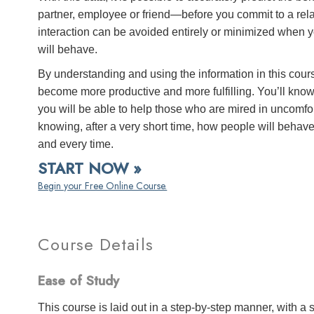
partner, employee or friend—before you commit to a rel
interaction can be avoided entirely or minimized when y
will behave.
By understanding and using the information in this cours
become more productive and more fulfilling. You’ll know
you will be able to help those who are mired in uncomfor
knowing, after a very short time, how people will behav
and every time.
START NOW »
Begin your Free Online Course.
Course Details
Ease of Study
This course is laid out in a step-by-step manner, with 