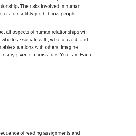
ationship. The risks involved in human
ou can infallibly predict how people
e, all aspects of human relationships will
 who to associate with, who to avoid, and
table situations with others. Imagine
e in any given circumstance. You can. Each
a sequence of reading assignments and