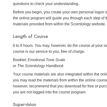
questions to check your understanding.
Before you begin, you create your own personal logon o
the online program will guide you through each step of th
materials provided from within the Scientology website.
Length of Course
6 to 8 hours. You may, however, do the course at your ow
course is our service to you, free of charge.
Booklet:
Emotional Tone Scale
or
The Scientology Handbook
Your course materials are also integrated within the onl
you may read the materials from within the online cour
however, recommend that you download for free or purch
you are not logged into the course program.
Supervision