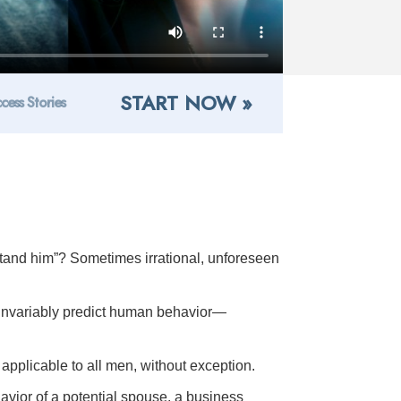
START NOW »
cess Stories
tand him”? Sometimes irrational, unforeseen
 invariably predict human behavior—
applicable to all men, without exception.
ehavior of a potential spouse, a business