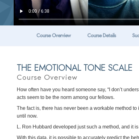
Course Overview
Course Details
Suc
THE EMOTIONAL TONE SCALE
Course Overview
How often have you heard someone say, “I don’t unders
acts seem to be the norm among our fellows.
The fact is, there has never been a workable method to
until now.
L. Ron Hubbard developed just such a method, and it is 
With this data, it is possible to accurately predict the b