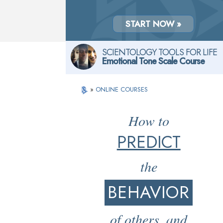
START NOW »
SCIENTOLOGY TOOLS FOR LIFE
Emotional Tone Scale Course
»
ONLINE COURSES
How to
PREDICT
the
BEHAVIOR
of others, and