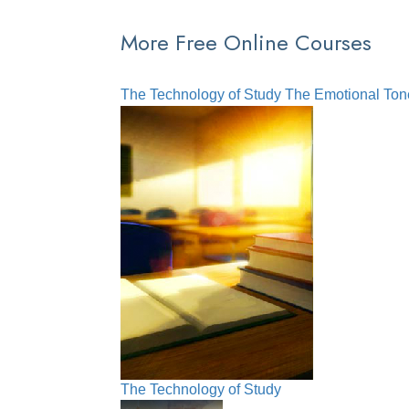
More Free Online Courses
The Technology of Study
The Emotional Ton
The Technology of Study