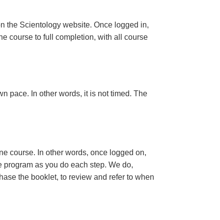
n the Scientology website. Once logged in,
e course to full completion, with all course
n pace. In other words, it is not timed. The
ine course. In other words, once logged on,
se program as you do each step. We do,
ase the booklet, to review and refer to when