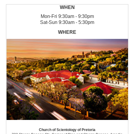
Mon
-
Fri
9:30am - 9:30pm
Sat
-
Sun
9:30am - 5:30pm
Church of Scientology of Pretoria