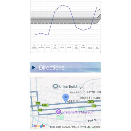
Directions