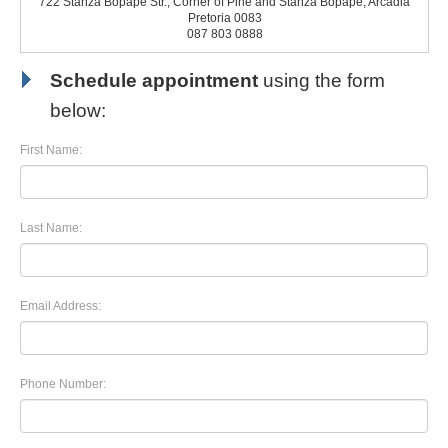
722 Stanza Bopape Str., Corner of Pine and Stanza Bopape, Arcadia
Pretoria 0083
087 803 0888
Schedule appointment
using the form
below:
First Name:
Last Name:
Email Address:
Phone Number: