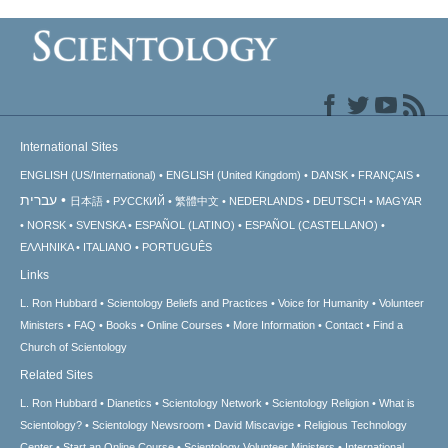
International Sites
ENGLISH (US/International)
ENGLISH (United Kingdom)
DANSK
FRANÇAIS
עברית
日本語
РУССКИЙ
繁體中文
NEDERLANDS
DEUTSCH
MAGYAR
NORSK
SVENSKA
ESPAÑOL (LATINO)
ESPAÑOL (CASTELLANO)
ΕΛΛΗΝΙΚA
ITALIANO
PORTUGUÊS
Links
L. Ron Hubbard
Scientology Beliefs and Practices
Voice for Humanity
Volunteer
Ministers
FAQ
Books
Online Courses
More Information
Contact
Find a
Church of Scientology
Related Sites
L. Ron Hubbard
Dianetics
Scientology Network
Scientology Religion
What is
Scientology?
Scientology Newsroom
David Miscavige
Religious Technology
Center
Start an Online Course
Scientology Volunteer Ministers
International