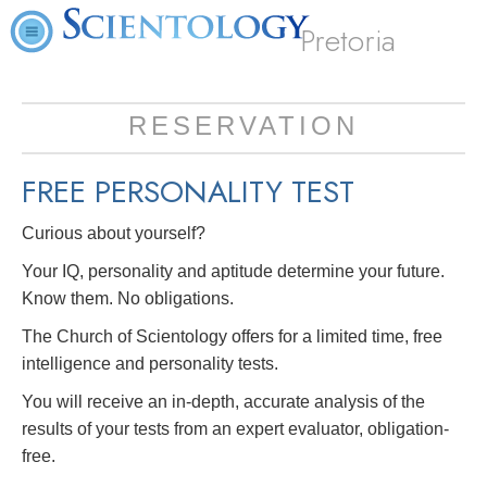
Pretoria
RESERVATION
FREE
PERSONALITY TEST
Curious about yourself?
Your IQ, personality and aptitude determine your future.
Know them. No obligations.
The Church of Scientology offers for a limited time, free
intelligence and personality tests.
You will receive an in-depth, accurate analysis of the
results of your tests from an expert evaluator, obligation-
free.