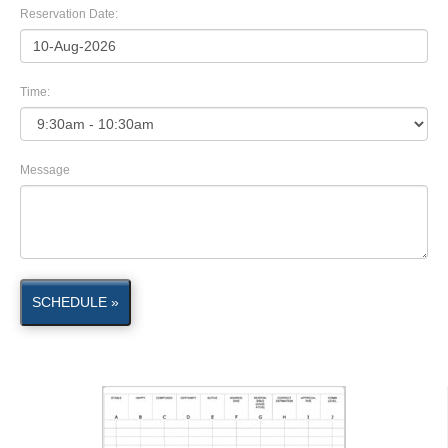
Reservation Date:
Time:
Message
SCHEDULE »