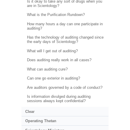
Is it okay to take any sort of drugs when you
are in Scientology?
What is the Purification Rundown?
How many hours a day can one participate in
auditing?
Has the technology of auditing changed since
the early days of Scientology?
What will I get out of auditing?
Does auditing really work in all cases?
What can auditing cure?
Can one go exterior in auditing?
Are auditors governed by a code of conduct?
Is information divulged during auditing
sessions always kept confidential?
Clear
Operating Thetan