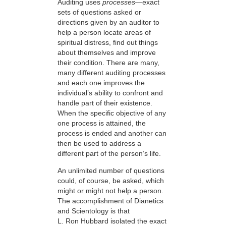
Auditing uses
processes
—exact
sets of questions asked or
directions given by an auditor to
help a person locate areas of
spiritual distress, find out things
about themselves and improve
their condition. There are many,
many different auditing processes
and each one improves the
individual’s ability to confront and
handle part of their existence.
When the specific objective of any
one process is attained, the
process is ended and another can
then be used to address a
different part of the person’s life.
An unlimited number of questions
could, of course, be asked, which
might or might not help a person.
The accomplishment of Dianetics
and Scientology is that
L. Ron Hubbard isolated the exact