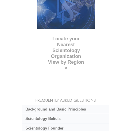
Locate your
Nearest
Scientology
Organization
View by Region
»
FREQUENTLY ASKED QUESTIONS
Background and Basic Principles
Scientology Beliefs
Scientology Founder