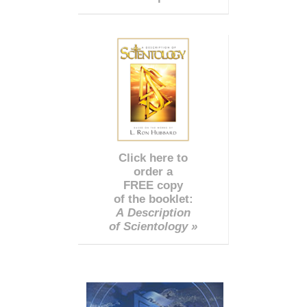
Click here to
order a
FREE copy
of the booklet:
A Description
of Scientology »