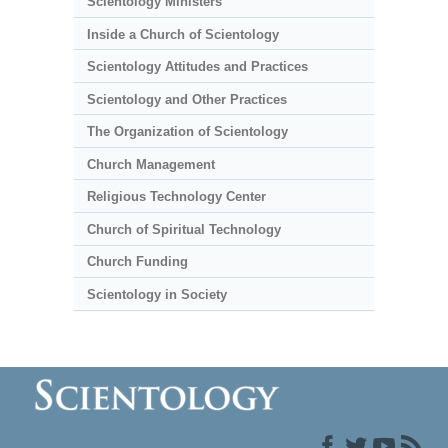
Scientology Ministers
Inside a Church of Scientology
Scientology Attitudes and Practices
Scientology and Other Practices
The Organization of Scientology
Church Management
Religious Technology Center
Church of Spiritual Technology
Church Funding
Scientology in Society