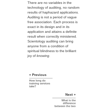
There are no variables in the
technology of auditing, no random
results of haphazard applications.
Auditing is not a period of vague
free association. Each process is
exact in its design and in its
application and attains a definite
result when correctly ministered.
Scientology auditing can bring
anyone from a condition of
spiritual blindness to the brilliant
joy of
knowing
.
« Previous
How long do
training services
take?
Next »
What is the
difference
between the two