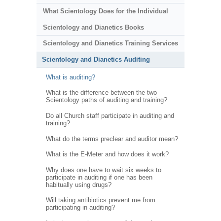
What Scientology Does for the Individual
Scientology and Dianetics Books
Scientology and Dianetics Training Services
Scientology and Dianetics Auditing
What is auditing?
What is the difference between the two
Scientology paths of auditing and training?
Do all Church staff participate in auditing and
training?
What do the terms preclear and auditor mean?
What is the E-Meter and how does it work?
Why does one have to wait six weeks to
participate in auditing if one has been
habitually using drugs?
Will taking antibiotics prevent me from
participating in auditing?