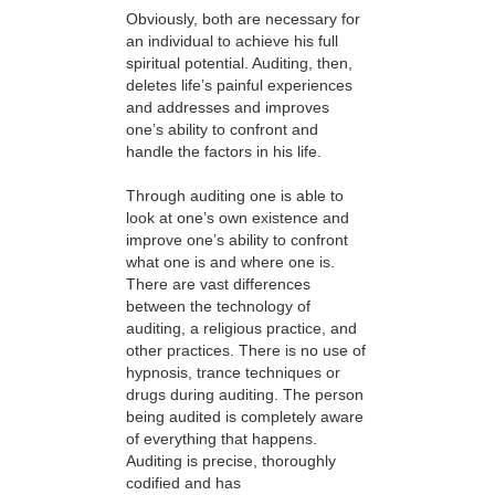
failed
Obviously, both are necessary for
an individual to achieve his full
or
spiritual potential. Auditing, then,
because
deletes life’s painful experiences
and addresses and improves
the
one’s ability to confront and
format
handle the factors in his life.
is
Through auditing one is able to
not
look at one’s own existence and
supported.
improve one’s ability to confront
what one is and where one is.
There are vast differences
between the technology of
auditing, a religious practice, and
other practices. There is no use of
hypnosis, trance techniques or
drugs during auditing. The person
being audited is completely aware
of everything that happens.
Auditing is precise, thoroughly
codified and has