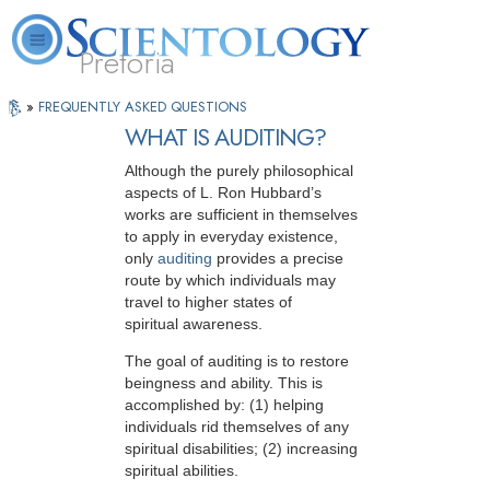
Pretoria
Press
About
L. Ron
What is
Beginning
Volunteer
»
FREQUENTLY ASKED QUESTIONS
FAQ
Books
Play
Us
Hubbard
Scientology?
Services
Ministers
The
to
WHAT IS AUDITING?
Watch
media
Video
Although the purely philosophical
could
aspects of L. Ron Hubbard’s
works are sufficient in themselves
not
to apply in everyday existence,
be
only
auditing
provides a precise
loaded,
route by which individuals may
travel to higher states of
either
spiritual awareness.
because
The goal of auditing is to restore
the
beingness and ability. This is
accomplished by: (1) helping
server
individuals rid themselves of any
or
spiritual disabilities; (2) increasing
network
spiritual abilities.