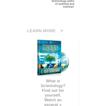
Scientology paths
of auditing and
training?
LEARN MORE
What is
Scientology?
Find out for
yourself.
Watch an
excerpt »