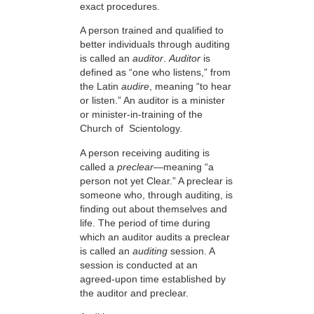
exact procedures.
A person trained and qualified to
better individuals through auditing
is called an
auditor
.
Auditor
is
defined as “one who listens,” from
the Latin
audire
, meaning “to hear
or listen.” An auditor is a minister
or minister-in-training of the
Church of Scientology.
A person receiving auditing is
called a
preclear
—meaning “a
person not yet Clear.” A preclear is
someone who, through auditing, is
finding out about themselves and
life. The period of time during
which an auditor audits a preclear
is called an
auditing
session. A
session is conducted at an
agreed-upon time established by
the auditor and preclear.