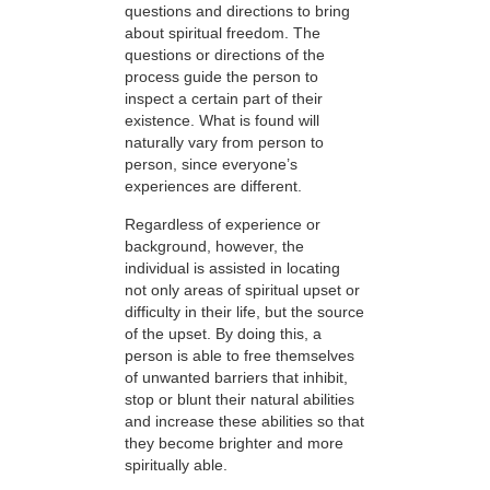
questions and directions to bring
about spiritual freedom. The
questions or directions of the
process guide the person to
inspect a certain part of their
existence. What is found will
naturally vary from person to
person, since everyone’s
experiences are different.
Regardless of experience or
background, however, the
individual is assisted in locating
not only areas of spiritual upset or
difficulty in their life, but the source
of the upset. By doing this, a
person is able to free themselves
of unwanted barriers that inhibit,
stop or blunt their natural abilities
and increase these abilities so that
they become brighter and more
spiritually able.