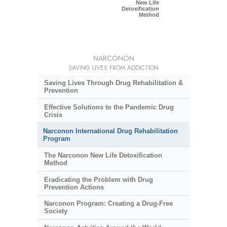
New Life
Detoxification
Method
NARCONON
SAVING LIVES FROM ADDICTION
Saving Lives Through Drug Rehabilitation &
Prevention
Effective Solutions to the Pandemic Drug
Crisis
Narconon International Drug Rehabilitation
Program
The Narconon New Life Detoxification
Method
Eradicating the Problem with Drug
Prevention Actions
Narconon Program: Creating a Drug-Free
Society