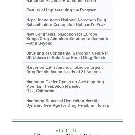
Narconon Actvities Around the World
Results of Implementing the Program
Nepal Inaugurates National Narconon Drug
Rehabilitation Center atop Hubbard’s Peak
New Continental Narconon for Europe
Brings Drug Addiction Solution to Denmark
—and Beyond
Unveiling of Continental Narconon Centre in
UK Ushers in Bold New Era of Drug Rehab
Narconon Latin America Takes on Urgent
Drug Rehabilitation Needs of 21 Nations
Narconon Center Opens on
Awe-inspiring
Mountain Peak Atop Majestic
Ojai, California
Narconon Suncoast Dedication Heralds
Dynamic New Age for Drug Rehab in Florida
VISIT THE