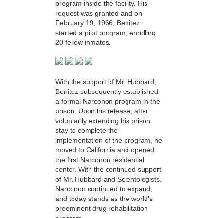
program inside the facility. His
request was granted and on
February 19, 1966, Benitez
started a pilot program, enrolling
20 fellow inmates.
With the support of Mr. Hubbard,
Benitez subsequently established
a formal Narconon program in the
prison. Upon his release, after
voluntarily extending his prison
stay to complete the
implementation of the program, he
moved to California and opened
the first Narconon residential
center. With the continued support
of Mr. Hubbard and Scientologists,
Narconon continued to expand,
and today stands as the world’s
preeminent drug rehabilitation
program.