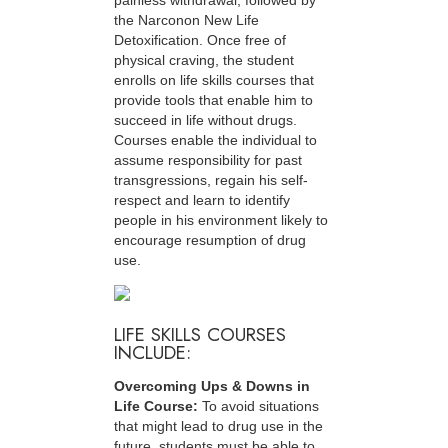
painless withdrawal, followed by
the Narconon New Life
Detoxification. Once free of
physical craving, the student
enrolls on life skills courses that
provide tools that enable him to
succeed in life without drugs.
Courses enable the individual to
assume responsibility for past
transgressions, regain his self-
respect and learn to identify
people in his environment likely to
encourage resumption of drug
use.
LIFE SKILLS COURSES
INCLUDE:
Overcoming Ups & Downs in
Life Course:
To avoid situations
that might lead to drug use in the
future, students must be able to