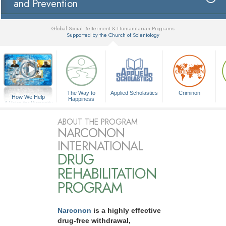
and Prevention
Global Social Betterment & Humanitarian Programs
Supported by the Church of Scientology
▼
The Way to
Applied Scholastics
Criminon
How We Help
Happiness
A Voice for Humanity
ABOUT THE PROGRAM
NARCONON
INTERNATIONAL
DRUG
REHABILITATION
PROGRAM
Narconon
is a highly effective
drug-free withdrawal,