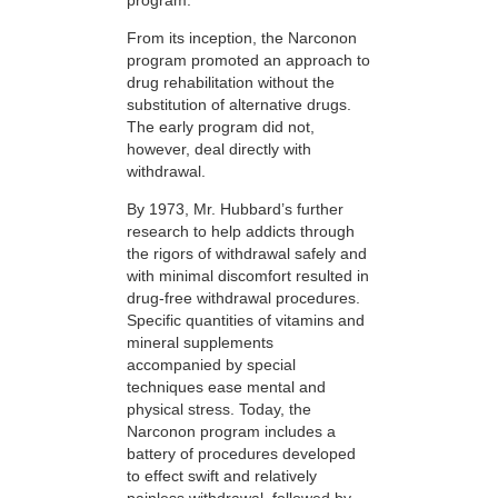
From its inception, the Narconon
program promoted an approach to
drug rehabilitation without the
substitution of alternative drugs.
The early program did not,
however, deal directly with
withdrawal.
By 1973, Mr. Hubbard’s further
research to help addicts through
the rigors of withdrawal safely and
with minimal discomfort resulted in
drug-free withdrawal procedures.
Specific quantities of vitamins and
mineral supplements
accompanied by special
techniques ease mental and
physical stress. Today, the
Narconon program includes a
battery of procedures developed
to effect swift and relatively