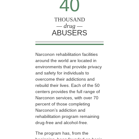
40
THOUSAND
— drug —
ABUSERS
Narconon rehabilitation facilities
around the world are located in
environments that provide privacy
and safety for individuals to
overcome their addictions and
rebuild their lives. Each of the 50
centers provides the full range of
Narconon services, with over 70
percent of those completing
Narconon’s addiction and
rehabilitation program remaining
drug-free and alcohol-free.
The program has, from the