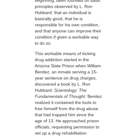
beginning, been founded on basic
principles observed by L. Ron
Hubbard: that an individual is
basically good, that he is
responsible for his own condition,
and that anyone can improve their
condition if given a workable way
to do so.
This workable means of kicking
drug addiction started in the
Arizona State Prison when William
Benitez, an inmate serving a 15-
year sentence on drug charges,
discovered a book by L. Ron
Hubbard:
Scientology: The
Fundamentals of Thought
. Benitez
realized it contained the tools to
free himself from the drug abuse
that had trapped him since the
age of 13. He approached prison
officials, requesting permission to
set up a drug rehabilitation