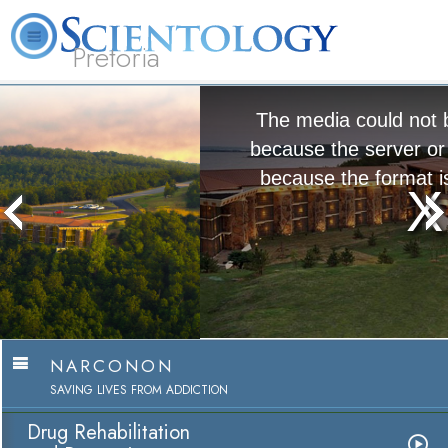
Pretoria
About
L. Ron
What is
Beginning
Volunteer
FAQ
Books
Us
Hubbard
Scientology?
Services
Ministers
The media could not be loaded, either
because the server or network failed or
because the format is not supported.
Narconon
Watch Video
NARCONON
SAVING LIVES FROM ADDICTION
Drug Rehabilitation