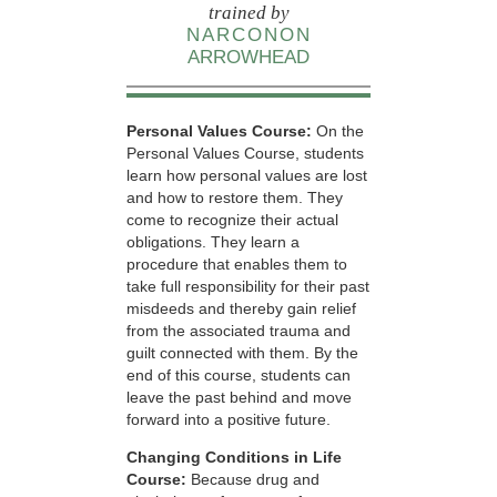
trained by
NARCONON
ARROWHEAD
Personal Values Course:
On the
Personal Values Course, students
learn how personal values are lost
and how to restore them. They
come to recognize their actual
obligations. They learn a
procedure that enables them to
take full responsibility for their past
misdeeds and thereby gain relief
from the associated trauma and
guilt connected with them. By the
end of this course, students can
leave the past behind and move
forward into a positive future.
Changing Conditions in Life
Course:
Because drug and