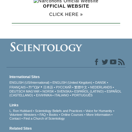
OFFICIAL WEBSITE
CLICK HERE »
International Sites
ENGLISH (US/International)
ENGLISH (United Kingdom)
DANSK
עברית
FRANÇAIS
日本語
РУССКИЙ
繁體中文
NEDERLANDS
DEUTSCH
MAGYAR
NORSK
SVENSKA
ESPAÑOL (LATINO)
ESPAÑOL
(CASTELLANO)
ΕΛΛΗΝΙΚA
ITALIANO
PORTUGUÊS
Links
L. Ron Hubbard
Scientology Beliefs and Practices
Voice for Humanity
Volunteer Ministers
FAQ
Books
Online Courses
More Information
Contact
Find a Church of Scientology
Related Sites