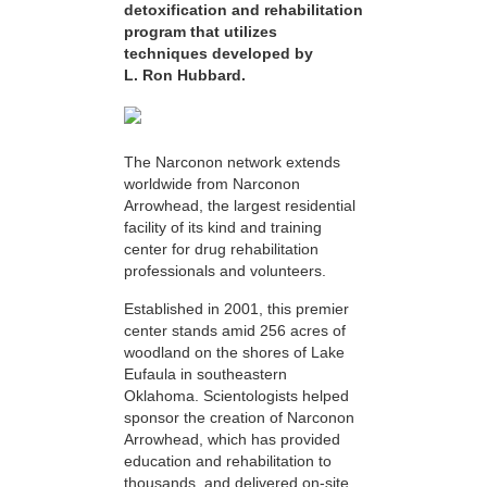
detoxification and rehabilitation
program that utilizes
techniques developed by
L. Ron Hubbard.
The Narconon network extends
worldwide from Narconon
Arrowhead, the largest residential
facility of its kind and training
center for drug rehabilitation
professionals and volunteers.
Established in 2001, this premier
center stands amid 256 acres of
woodland on the shores of Lake
Eufaula in southeastern
Oklahoma. Scientologists helped
sponsor the creation of Narconon
Arrowhead, which has provided
education and rehabilitation to
thousands, and delivered on-site