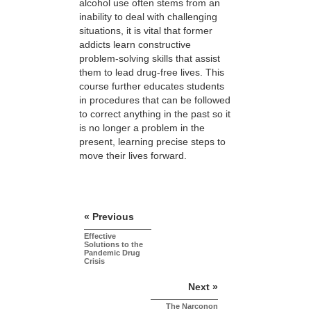
alcohol use often stems from an
inability to deal with challenging
situations, it is vital that former
addicts learn constructive
problem-solving skills that assist
them to lead drug-free lives. This
course further educates students
in procedures that can be followed
to correct anything in the past so it
is no longer a problem in the
present, learning precise steps to
move their lives forward.
« Previous
Effective
Solutions to the
Pandemic Drug
Crisis
Next »
The Narconon