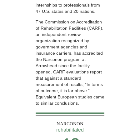
internships to professionals from
47 U.S. states and 20 nations.
The Commission on Accreditation
of Rehabilitation Facilities (CARF),
an independent review
organization recognized by
government agencies and
insurance carriers, has accredited
the Narconon program at
Arrowhead since the facility
opened. CARF evaluations report
that against a standard
measurement of results, “In terms
of outcome, it is far above.”
Equivalent European studies came
to similar conclusions.
NARCONON
rehabilitated