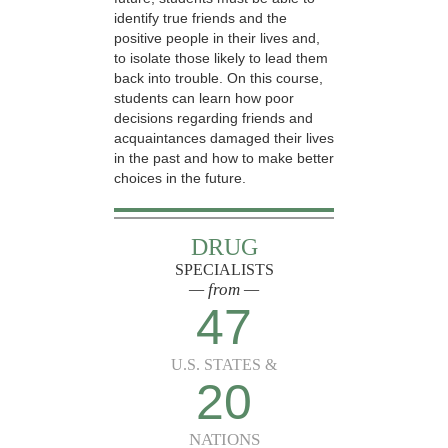
identify true friends and the
positive people in their lives and,
to isolate those likely to lead them
back into trouble. On this course,
students can learn how poor
decisions regarding friends and
acquaintances damaged their lives
in the past and how to make better
choices in the future.
DRUG
SPECIALISTS
— from —
47
U.S. STATES &
20
NATIONS