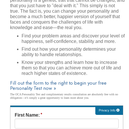
personality is a genetic trait that cannot be changed, and
that you just have to "deal with it." This simply is not
true. The fact is, you can change your personality and
become a much better, happier version of yourself that
faces and conquers the challenges of life with
knowledge and ease—the real you.
Find your problem areas and discover your level of
happiness, self-confidence, stability and more.
Find out how your personality determines your
ability to handle relationships.
Know your strengths and learn how to increase
them so that you can achieve more out of life and
reach higher states of existence.
Fill out the form to the right to begin your free
Personality Test now »
The OCA Personality Test and complimentary results consultation are absolutely free with no
obligation—it’s simply a great opportunity to learn more about you.
Privacy Info
First Name: