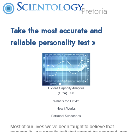
Pretoria
Take the most accurate and
reliable personality test »
Oxford Capacity Analysis
(OCA) Test
What is the OCA?
How it Works
Personal Successes
Most of our lives we've been taught to believe that