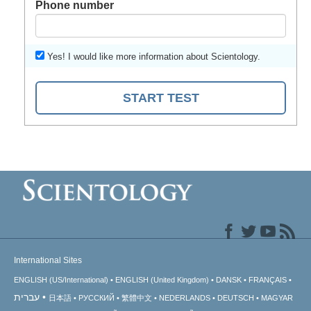
Phone number
Yes! I would like more information about Scientology.
START TEST
International Sites
ENGLISH (US/International)
ENGLISH (United Kingdom)
DANSK
FRANÇAIS
עברית
日本語
РУССКИЙ
繁體中文
NEDERLANDS
DEUTSCH
MAGYAR