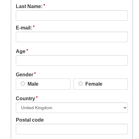
Last Name:
E-mail:
Age
Gender
Male
Female
Country
Postal code