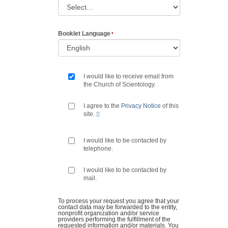
Booklet Language
I would like to receive email from
the Church of Scientology.
I agree to the
Privacy Notice
of this
site.
I would like to be contacted by
telephone.
I would like to be contacted by
mail.
To process your request you agree that your
contact data may be forwarded to the entity,
nonprofit organization and/or service
providers performing the fulfillment of the
requested information and/or materials. You