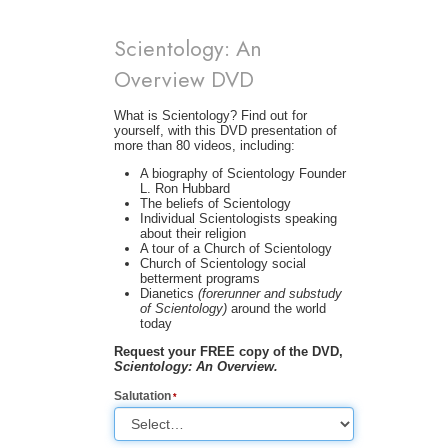
Scientology: An
Overview DVD
What is Scientology? Find out for
yourself, with this DVD presentation of
more than 80 videos, including:
A biography of Scientology Founder
L. Ron Hubbard
The beliefs of Scientology
Individual Scientologists speaking
about their religion
A tour of a Church of Scientology
Church of Scientology social
betterment programs
Dianetics
(forerunner and substudy
of Scientology)
around the world
today
Request your FREE copy of the DVD,
Scientology: An Overview.
Salutation