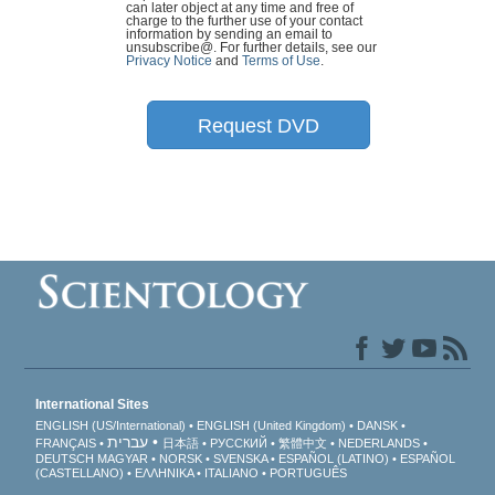
can later object at any time and free of
charge to the further use of your contact
information by sending an email to
unsubscribe@
. For further details, see our
Privacy Notice
and
Terms of Use
.
Request DVD
International Sites
ENGLISH (US/International)
ENGLISH (United Kingdom)
DANSK
עברית
FRANÇAIS
日本語
РУССКИЙ
繁體中文
NEDERLANDS
DEUTSCH
MAGYAR
NORSK
SVENSKA
ESPAÑOL (LATINO)
ESPAÑOL
(CASTELLANO)
ΕΛΛΗΝΙΚA
ITALIANO
PORTUGUÊS