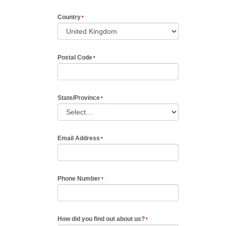
Country
Postal Code
State/Province
Email Address
Phone Number
How did you find out about us?