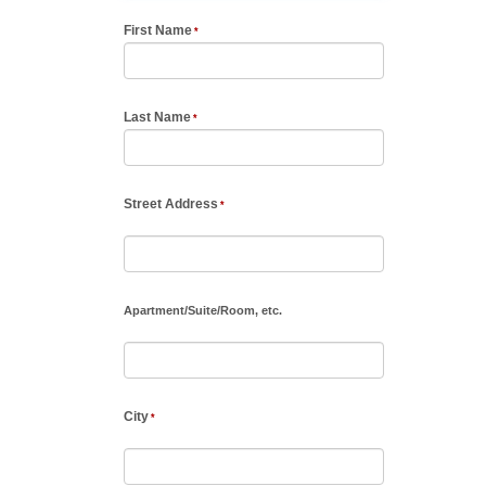
First Name
Last Name
Street Address
Apartment
/
Suite
/
Room, etc.
City