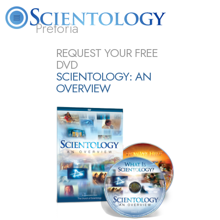
Pretoria
About
L. Ron
What is
Beginning
Volunteer
REQUEST YOUR FREE
FAQ
Books
Us
Hubbard
Scientology?
Services
Ministers
DVD
SCIENTOLOGY: AN
OVERVIEW