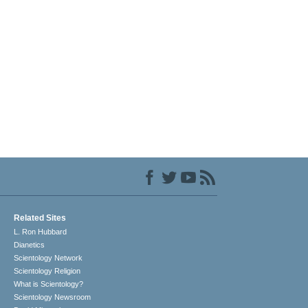
Related Sites
L. Ron Hubbard
Dianetics
Scientology Network
Scientology Religion
What is Scientology?
Scientology Newsroom