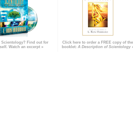
 Scientology? Find out for
Click here to order a FREE copy of th
self. Watch an excerpt »
booklet:
A Description of Scientology 