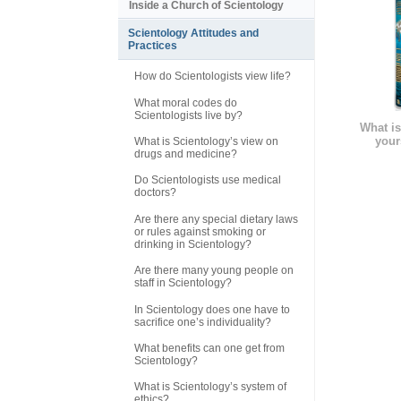
Inside a Church of Scientology
Scientology Attitudes and
Practices
How do Scientologists view life?
What moral codes do
Scientologists live by?
What is
your
What is Scientology’s view on
drugs and medicine?
Do Scientologists use medical
doctors?
Are there any special dietary laws
or rules against smoking or
drinking in Scientology?
Are there many young people on
staff in Scientology?
In Scientology does one have to
sacrifice one’s individuality?
What benefits can one get from
Scientology?
What is Scientology’s system of
ethics?