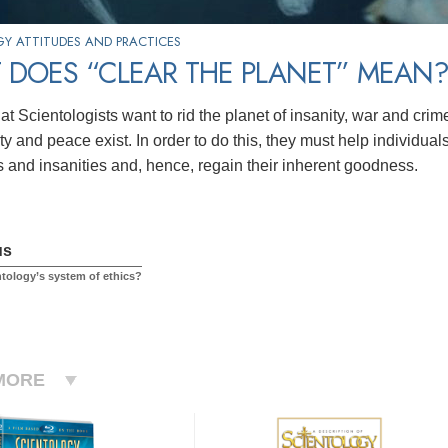
Y ATTITUDES AND PRACTICES
 DOES “CLEAR THE PLANET” MEAN
at Scientologists want to rid the planet of insanity, war and crime,
y and peace exist. In order to do this, they must help individual
s and insanities and, hence, regain their inherent goodness.
us
ntology’s system of ethics?
MORE