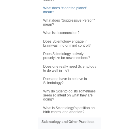
What does “clear the planet”
mean?
What does "Suppressive Person"
mean?
What is disconnection?
Does Scientology engage in
brainwashing or mind control?
Does Scientology actively
proselytize for new members?
Does one really need Scientology
to do well in life?
Does one have to believe in
Scientology?
Why do Scientologists sometimes
seem so intent on what they are
doing?
What is Scientology’s position on
birth control and abortion?
Scientology and Other Practices