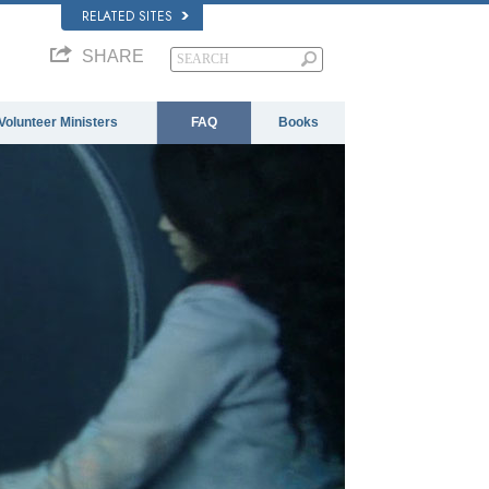
RELATED SITES
SHARE
Volunteer Ministers
FAQ
Books