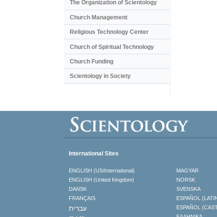
The Organization of Scientology
Church Management
Religious Technology Center
Church of Spiritual Technology
Church Funding
Scientology in Society
International Sites
ENGLISH (US/International)
MAGYAR
ENGLISH (United Kingdom)
NORSK
DANSK
SVENSKA
FRANÇAIS
ESPAÑOL (LATI
עברית
ESPAÑOL (CAS
ΕΛΛΗΝΙΚA