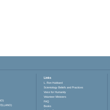
Links
L. Ron Hubbard
Scientology Beliefs and Practices
Voice for Humanity
Volunteer Ministers
NO)
FAQ
TELLANO)
Books