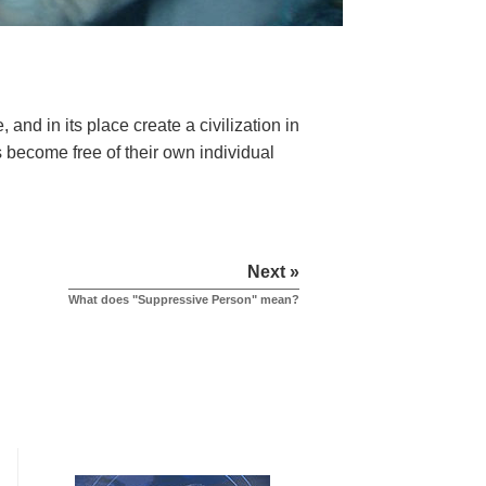
?
 and in its place create a civilization in
s become free of their own individual
Next »
What does "Suppressive Person" mean?