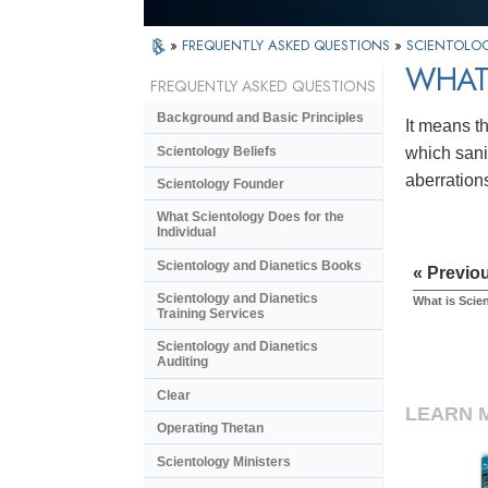
»
FREQUENTLY ASKED QUESTIONS
»
SCIENTOLOG
WHAT
FREQUENTLY ASKED QUESTIONS
Background and Basic Principles
It means th
Scientology Beliefs
which sanit
aberration
Scientology Founder
What Scientology Does for the
Individual
Scientology and Dianetics Books
« Previo
Scientology and Dianetics
What is Scie
Training Services
Scientology and Dianetics
Auditing
Clear
LEARN 
Operating Thetan
Scientology Ministers