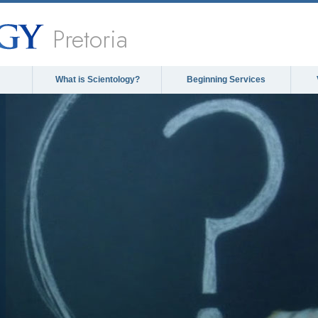
Pretoria
What is Scientology?
Beginning Services