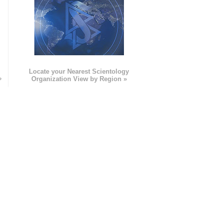
e
Locate your Nearest Scientology
»
Organization View by Region »