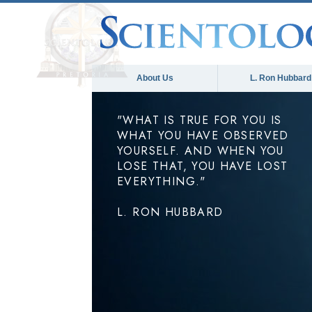
About Us
L. Ron Hubbard
"WHAT IS TRUE FOR YOU IS
WHAT YOU HAVE OBSERVED
YOURSELF. AND WHEN YOU
LOSE THAT, YOU HAVE LOST
EVERYTHING."
L. RON HUBBARD