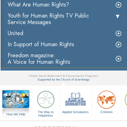
What Are Human Rights?
Youth for Human Rights TV Public
Service Messages
United
In Support of Human Rights
Freedom magazine:
A Voice for Human Rights
Global Social Betterment & Humanitarian Programs
Supported by the Church of Scientology
▼
The Way to
Applied Scholastics
Criminon
How We Help
Happiness
A Voice for Humanity