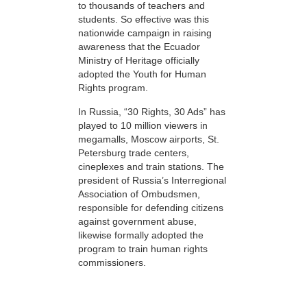
to thousands of teachers and
students. So effective was this
nationwide campaign in raising
awareness that the Ecuador
Ministry of Heritage officially
adopted the Youth for Human
Rights program.
In Russia, “30 Rights, 30 Ads” has
played to 10 million viewers in
megamalls, Moscow airports, St.
Petersburg trade centers,
cineplexes and train stations. The
president of Russia’s Interregional
Association of Ombudsmen,
responsible for defending citizens
against government abuse,
likewise formally adopted the
program to train human rights
commissioners.