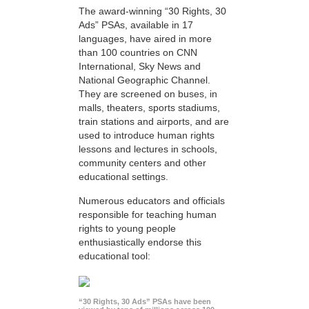
The award-winning “30 Rights, 30
Ads” PSAs, available in 17
languages, have aired in more
than 100 countries on CNN
International, Sky News and
National Geographic Channel.
They are screened on buses, in
malls, theaters, sports stadiums,
train stations and airports, and are
used to introduce human rights
lessons and lectures in schools,
community centers and other
educational settings.
Numerous educators and officials
responsible for teaching human
rights to young people
enthusiastically endorse this
educational tool:
“30 Rights, 30 Ads” PSAs have been