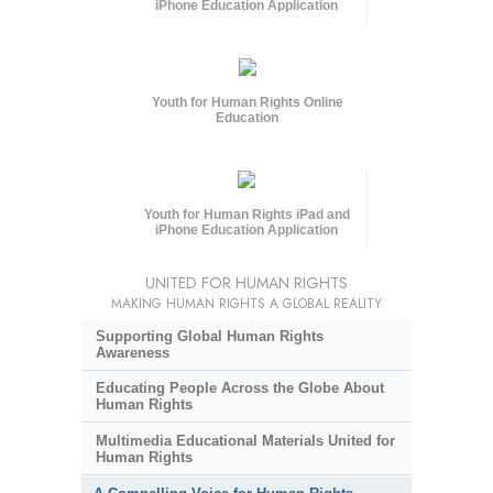
iPhone Education Application
Youth for Human Rights Online
Education
Youth for Human Rights iPad and
iPhone Education Application
UNITED FOR HUMAN RIGHTS
MAKING HUMAN RIGHTS A GLOBAL REALITY
Supporting Global Human Rights
Awareness
Educating People Across the Globe About
Human Rights
Multimedia Educational Materials United for
Human Rights