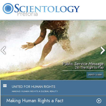
Pretoria
About
L. Ron
What is
Beginning
Volunteer
FAQ
Books
Us
Hubbard
Scientology?
Services
Ministers
Public Service Message
24. The Right to Play
Watch Video
UNITED FOR HUMAN RIGHTS
MAKING HUMAN RIGHTS A GLOBAL REALITY
Making Human Rights a Fact