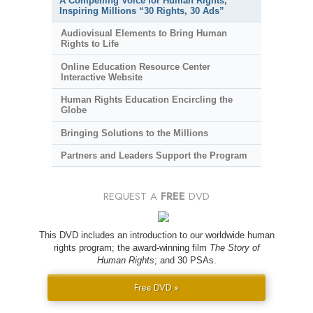
A Compelling Voice for Human Rights,
Inspiring Millions “30 Rights, 30 Ads”
Audiovisual Elements to Bring Human
Rights to Life
Online Education Resource Center
Interactive Website
Human Rights Education Encircling the
Globe
Bringing Solutions to the Millions
Partners and Leaders Support the Program
REQUEST A
FREE
DVD
This DVD includes an introduction to our worldwide human
rights program; the award-winning film
The Story of
Human Rights
; and 30 PSAs.
Free DVD »