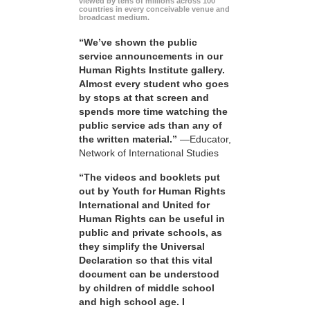
viewed by tens of millions across 100
countries in every conceivable venue and
broadcast medium.
“We’ve shown the public
service announcements in our
Human Rights Institute gallery.
Almost every student who goes
by stops at that screen and
spends more time watching the
public service ads than any of
the written material.”
—Educator,
Network of International Studies
“The videos and booklets put
out by Youth for Human Rights
International and United for
Human Rights can be useful in
public and private schools, as
they simplify the Universal
Declaration so that this vital
document can be understood
by children of middle school
and high school age. I