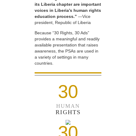
its Liberia chapter are important
voices in Liberia’s human rights
education process.”
—Vice
president, Republic of Liberia
Because “30 Rights, 30 Ads”
provides a meaningful and readily
available presentation that raises
awareness, the PSAs are used in
a variety of settings in many
countries.
30
HUMAN
RIGHTS
30