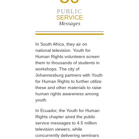
PUBLIC
SERVICE
Messages
In South Africa, they air on
national television. Youth for
Human Rights volunteers screen
them to thousands of students in
workshops. The city of
Johannesburg partners with Youth
for Human Rights to further utilize
these and other materials to raise
human rights awareness among
youth.
In Ecuador, the Youth for Human
Rights chapter aired the public
service messages to 4.5 million
television viewers, while
concurrently delivering seminars