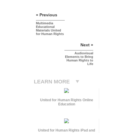
« Previous
Multimedia
Educational
Materials United
for Human Rights
Next »
Audiovisual
Elements to Bring
Human Rights to
Life
LEARN MORE
United for Human Rights Online
Education
United for Human Rights iPad and