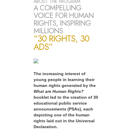
ABOUT THE PROGRAM
A COMPELLING
VOICE FOR HUMAN
RIGHTS, INSPIRING
MILLIONS
“30 RIGHTS, 30
ADS”
The increasing interest of
young people in learning their
human rights generated by the
What are Human Rights?
booklet led to the creation of 30
educational public service
announcements (PSAs), each
depicting one of the human
rights laid out in the Universal
Declaration.