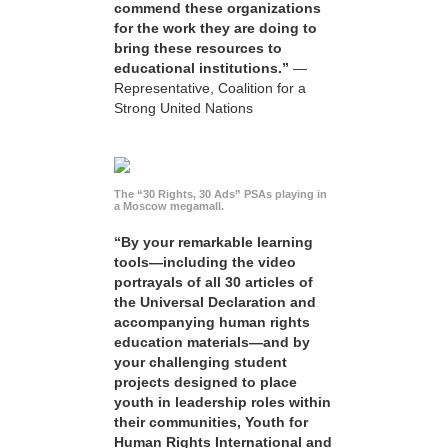
commend these organizations
for the work they are doing to
bring these resources to
educational institutions.”
—
Representative, Coalition for a
Strong United Nations
The “30 Rights, 30 Ads” PSAs playing in
a Moscow megamall.
“By your remarkable learning
tools—including the video
portrayals of all 30 articles of
the Universal Declaration and
accompanying human rights
education materials—and by
your challenging student
projects designed to place
youth in leadership roles within
their communities, Youth for
Human Rights International and