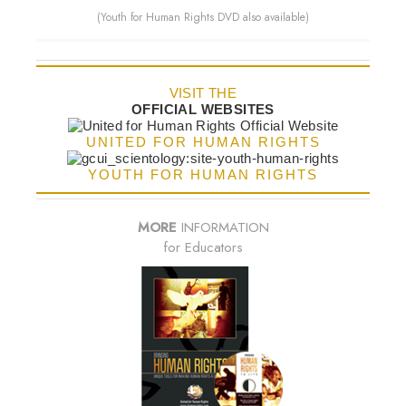
(Youth for Human Rights DVD also available)
VISIT THE
OFFICIAL WEBSITES
UNITED FOR HUMAN RIGHTS
YOUTH FOR HUMAN RIGHTS
MORE
INFORMATION
for Educators