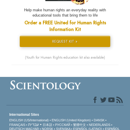
Help make human rights an everyday reality with
educational tools that bring them to life
Order a FREE United for Human Rights
Information Kit
REQUEST KIT »
(Youth for Human Rights education kit also available)
International Sites
ENGLISH (US/International)
ENGLISH (United Kingdom)
DANSK
עברית
FRANÇAIS
日本語
РУССКИЙ
繁體中文
NEDERLANDS
DEUTSCH
MAGYAR
NORSK
SVENSKA
ESPAÑOL (LATINO)
ESPAÑOL