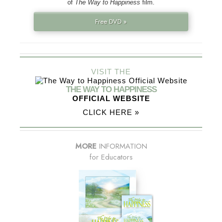
of
The Way to Happiness
film.
Free DVD »
VISIT THE
THE WAY TO HAPPINESS
OFFICIAL WEBSITE
CLICK HERE »
MORE
INFORMATION
for Educators