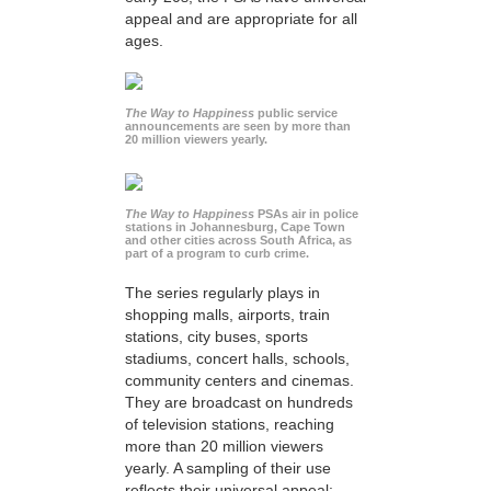
appeal and are appropriate for all
ages.
The Way to Happiness
public service
announcements are seen by more than
20 million viewers yearly.
The Way to Happiness
PSAs air in police
stations in Johannesburg, Cape Town
and other cities across South Africa, as
part of a program to curb crime.
The series regularly plays in
shopping malls, airports, train
stations, city buses, sports
stadiums, concert halls, schools,
community centers and cinemas.
They are broadcast on hundreds
of television stations, reaching
more than 20 million viewers
yearly. A sampling of their use
reflects their universal appeal: