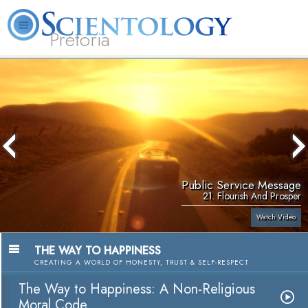
Pretoria
About
L. Ron
What is
Beginning
Volunteer
FAQ
Books
Us
Hubbard
Scientology?
Services
Ministers
Public Service Message
21. Flourish And Prosper
Watch Video
THE WAY TO HAPPINESS
CREATING A WORLD OF HONESTY, TRUST & SELF-RESPECT
The Way to Happiness: A Non-Religious
Moral Code