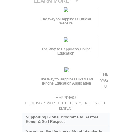
LEARN MORE
The Way to Happiness Official
Website
The Way to Happiness Online
Education
THE
The Way to Happiness iPad and
WAY
iPhone Education Application
TO
HAPPINESS
CREATING A WORLD OF HONESTY, TRUST & SELF-
RESPECT
Supporting Global Programs to Restore
Honor & Self-Respect
Stemming the Decline of Moral Standards