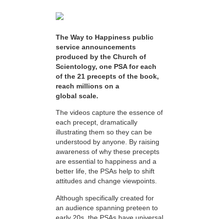
The Way to Happiness public
service announcements
produced by the Church of
Scientology, one PSA for each
of the 21 precepts of the book,
reach millions on a
global scale.
The videos capture the essence of
each precept, dramatically
illustrating them so they can be
understood by anyone. By raising
awareness of why these precepts
are essential to happiness and a
better life, the PSAs help to shift
attitudes and change viewpoints.
Although specifically created for
an audience spanning preteen to
early 20s, the PSAs have universal