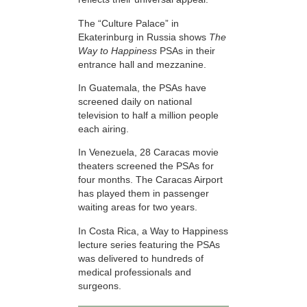
The “Culture Palace” in
Ekaterinburg in Russia shows
The
Way to Happiness
PSAs in their
entrance hall and mezzanine.
In Guatemala, the PSAs have
screened daily on national
television to half a million people
each airing.
In Venezuela, 28 Caracas movie
theaters screened the PSAs for
four months. The Caracas Airport
has played them in passenger
waiting areas for two years.
In Costa Rica, a Way to Happiness
lecture series featuring the PSAs
was delivered to hundreds of
medical professionals and
surgeons.