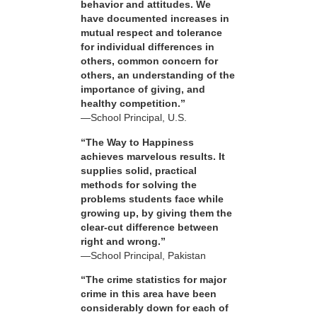
behavior and attitudes. We
have documented increases in
mutual respect and tolerance
for individual differences in
others, common concern for
others, an understanding of the
importance of giving, and
healthy competition.”
—School Principal, U.S.
“The Way to Happiness
achieves marvelous results. It
supplies solid, practical
methods for solving the
problems students face while
growing up, by giving them the
clear-cut difference between
right and wrong.”
—School Principal, Pakistan
“The crime statistics for major
crime in this area have been
considerably down for each of