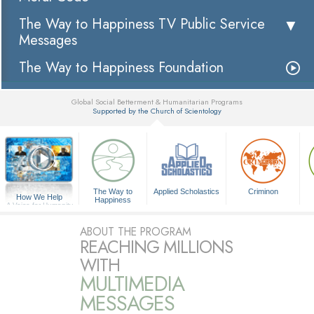
The Way to Happiness TV Public Service
Messages
The Way to Happiness Foundation
Global Social Betterment & Humanitarian Programs
Supported by the Church of Scientology
▼
The Way to
Applied Scholastics
Criminon
How We Help
Happiness
A Voice for Humanity
ABOUT THE PROGRAM
REACHING MILLIONS
WITH
MULTIMEDIA
MESSAGES