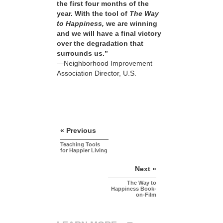
the first four months of the
year. With the tool of
The Way
to Happiness,
we are winning
and we will have a final victory
over the degradation that
surrounds us.”
—Neighborhood Improvement
Association Director, U.S.
« Previous
Teaching Tools
for Happier Living
Next »
The Way to
Happiness Book-
on-Film