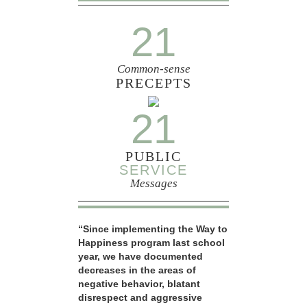
21
Common-sense
PRECEPTS
21
PUBLIC
SERVICE
Messages
“Since implementing the Way to
Happiness program last school
year, we have documented
decreases in the areas of
negative behavior, blatant
disrespect and aggressive