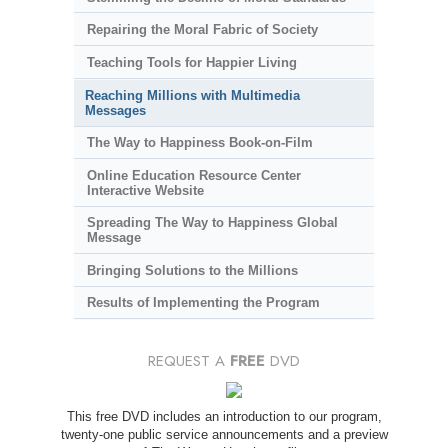
Repairing the Moral Fabric of Society
Teaching Tools for Happier Living
Reaching Millions with Multimedia
Messages
The Way to Happiness Book-on-Film
Online Education Resource Center
Interactive Website
Spreading The Way to Happiness Global
Message
Bringing Solutions to the Millions
Results of Implementing the Program
REQUEST A
FREE
DVD
This free DVD includes an introduction to our program,
twenty-one public service announcements and a preview