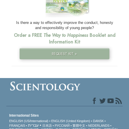
Is there a way to effectively improve the conduct, honesty
and responsibility of young people?
Order a FREE
The Way to Happiness
Booklet and
Information Kit
REQUEST KIT »
International Sites
ENGLISH (US/International)
ENGLISH (United Kingdom)
DANSK
עברית
FRANÇAIS
日本語
РУССКИЙ
繁體中文
NEDERLANDS