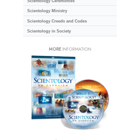
Scientology Ceremonies
Scientology Ministry
Scientology Creeds and Codes
Scientology in Society
MORE
INFORMATION