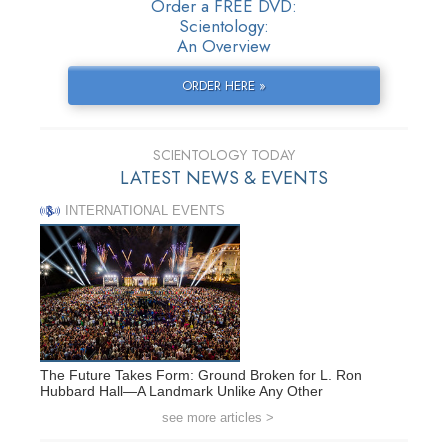
Order a FREE DVD:
Scientology:
An Overview
ORDER HERE »
SCIENTOLOGY TODAY
LATEST NEWS & EVENTS
INTERNATIONAL EVENTS
The Future Takes Form: Ground Broken for L. Ron
Hubbard Hall—A Landmark Unlike Any Other
see more articles >