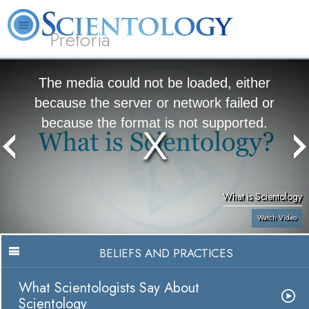
Pretoria
About
L. Ron
What is
Beginning
Volunteer
FAQ
Books
Us
Hubbard
Scientology?
Services
Ministers
The media could not be loaded, either
because the server or network failed or
because the format is not supported.
What is Scientology
Watch Video
BELIEFS AND PRACTICES
What Scientologists Say About
Scientology