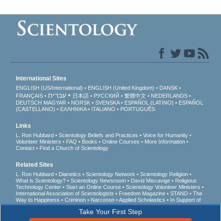
International Sites
ENGLISH (US/International)
ENGLISH (United Kingdom)
DANSK
עברית
FRANÇAIS
日本語
РУССКИЙ
繁體中文
NEDERLANDS
DEUTSCH
MAGYAR
NORSK
SVENSKA
ESPAÑOL (LATINO)
ESPAÑOL
(CASTELLANO)
ΕΛΛΗΝΙΚA
ITALIANO
PORTUGUÊS
Links
L. Ron Hubbard
Scientology Beliefs and Practices
Voice for Humanity
Volunteer Ministers
FAQ
Books
Online Courses
More Information
Contact
Find a Church of Scientology
Related Sites
L. Ron Hubbard
Dianetics
Scientology Network
Scientology Religion
What is Scientology?
Scientology Newsroom
David Miscavige
Religious
Technology Center
Start an Online Course
Scientology Volunteer Ministers
International Association of Scientologists
Freedom Magazine
STAND
The
Way to Happiness
Criminon
Narconon
Applied Scholastics
In Support of
a Drug-Free World
United for Human Rights
Youth for Human Rights
Take Your First Step
Citizens Commission on Human Rights