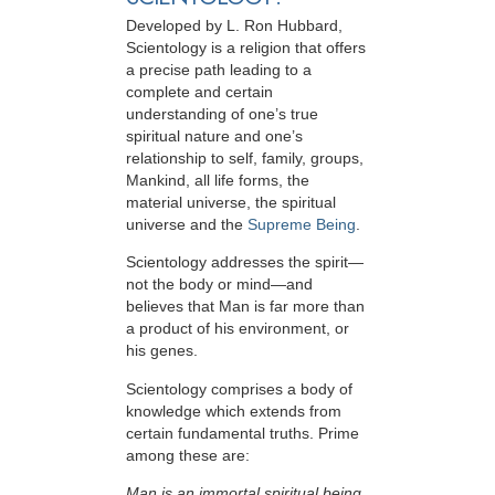
Developed by
L. Ron Hubbard
,
Scientology is a religion that offers
a precise path leading to a
complete and certain
understanding of one’s true
spiritual nature and one’s
relationship to
self, family, groups,
Mankind, all life forms, the
material universe, the spiritual
universe and the
Supreme Being
.
Scientology
addresses the spirit—
not the
body or mind—and
believes that Man is far more than
a product of his environment, or
his genes.
Scientology comprises a body of
knowledge which extends from
certain fundamental truths. Prime
among these are:
Man is an immortal spiritual being.