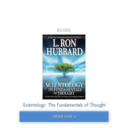
BOOKS
Scientology: The Fundamentals of Thought
ORDER HERE »