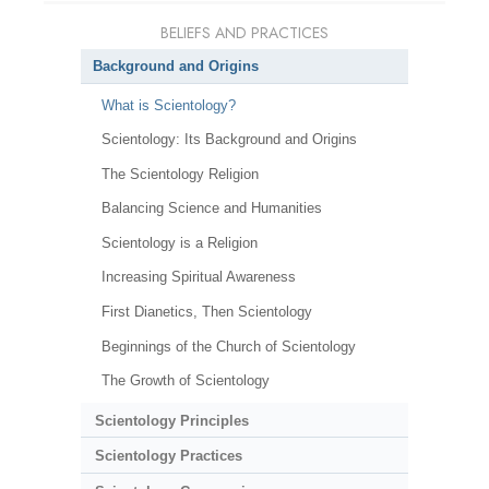
BELIEFS AND PRACTICES
Background and Origins
What is Scientology?
Scientology: Its Background and Origins
The Scientology Religion
Balancing Science and Humanities
Scientology is a Religion
Increasing Spiritual Awareness
First Dianetics, Then Scientology
Beginnings of the Church of Scientology
The Growth of Scientology
Scientology Principles
Scientology Practices