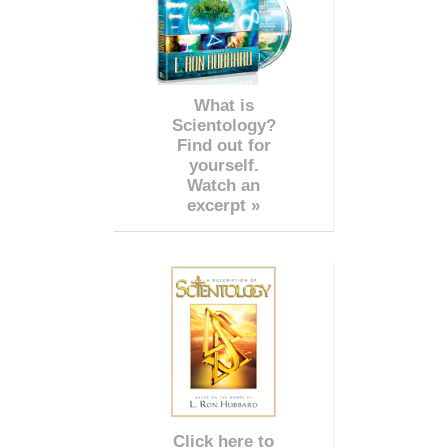
What is
Scientology?
Find out for
yourself.
Watch an
excerpt »
Click here to