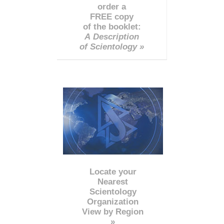
order a
FREE copy
of the booklet:
A Description
of Scientology »
Locate your
Nearest
Scientology
Organization
View by Region
»