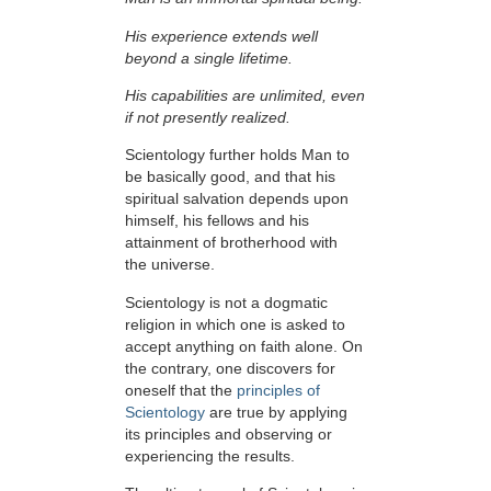
His experience extends well
beyond a single lifetime.
His capabilities are unlimited, even
if not presently realized.
Scientology further holds Man to
be basically good, and that his
spiritual salvation depends upon
himself,
his fellows and his
attainment of brotherhood with
the universe.
Scientology is not a dogmatic
religion in which one is asked to
accept anything on faith alone. On
the contrary, one discovers for
oneself that the
principles of
Scientology
are true by applying
its principles and observing or
experiencing the results.