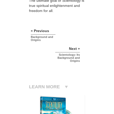
The ultimate goal of Scientology is
true spiritual enlightenment and
freedom for all.
« Previous
Background and
Origins
Next »
Scientology: Its
Background and
Origins
LEARN MORE