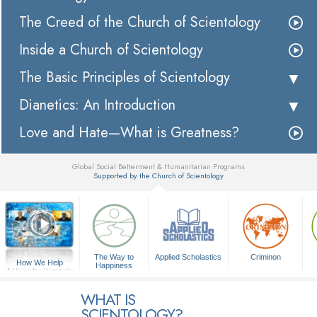
The Creed of the Church of Scientology
Inside a Church of Scientology
The Basic Principles of Scientology
Dianetics: An Introduction
Love and Hate—What is Greatness?
Global Social Betterment & Humanitarian Programs
Supported by the Church of Scientology
▼
The Way to
Applied Scholastics
Criminon
How We Help
Happiness
A Voice for Humanity
WHAT IS
SCIENTOLOGY?