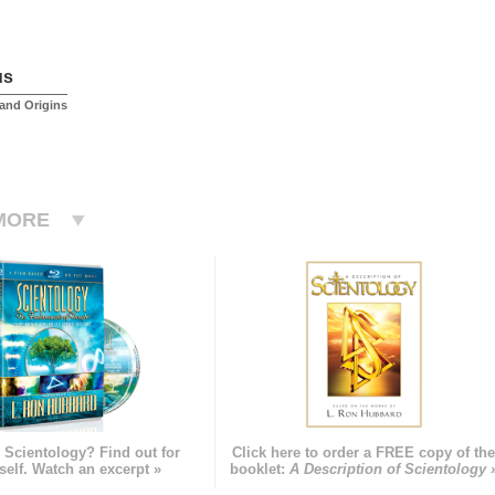
us
and Origins
MORE
 Scientology? Find out for
Click here to order a FREE copy of th
self. Watch an excerpt »
booklet:
A Description of Scientology 