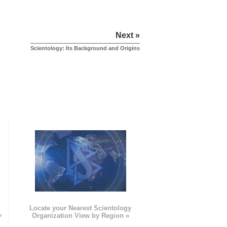
Next »
Scientology: Its Background and Origins
e
Locate your Nearest Scientology
»
Organization View by Region »