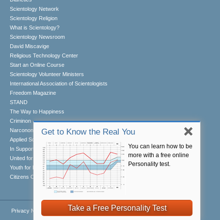
Scientology Network
Scientology Religion
What is Scientology?
Scientology Newsroom
David Miscavige
Religious Technology Center
Start an Online Course
Scientology Volunteer Ministers
International Association of Scientologists
Freedom Magazine
STAND
The Way to Happiness
Criminon
Narconon
Get to Know the Real You
Applied Scholastics
You can learn how to be
In Support of a Drug-Free World
more with a free online
United for Human Rights
Personality test.
Youth for Human Rights
Citizens Commission on Human Rights
Take a Free Personality Test
Privacy Notice
•
Cookie Policy
•
Terms of Use
•
Legal Notice