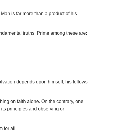
Man is far more than a product of his
ndamental truths. Prime among these are:
salvation depends upon himself,
his fellows
hing on faith alone. On the contrary, one
 its principles and observing or
 for all.