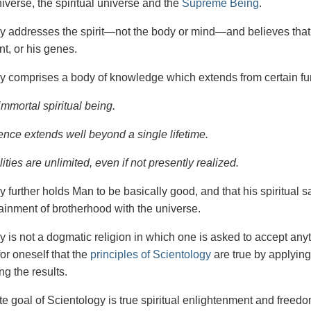
iverse, the spiritual universe and the
Supreme Being
.
gy
addresses the spirit—not the
body or mind—and believes that 
t, or his genes.
y comprises a body of knowledge which extends from certain fu
immortal spiritual being.
ence extends well beyond a single lifetime.
ities are unlimited, even if not presently realized.
y further holds Man to be basically good, and that his spiritual 
tainment of brotherhood with the universe.
y is not a dogmatic religion in which one is asked to accept anyt
or oneself that the
principles of Scientology
are true by applying
ng the results.
e goal of Scientology is true spiritual enlightenment and freedom