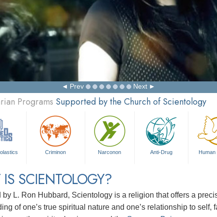
Prev
Next
arian Programs
Supported by the Church of Scientology
olastics
Criminon
Narconon
Anti-Drug
Human 
 IS SCIENTOLOGY?
d by
L. Ron Hubbard
, Scientology is a religion that offers a pre
ng of one’s true spiritual nature and one’s relationship to
self, 