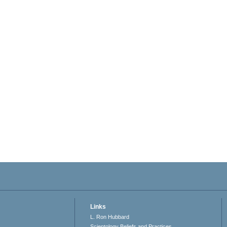
Links
L. Ron Hubbard
Scientology Beliefs and Practices