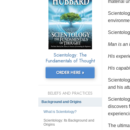
material un
Scientolo
environmen
Scientolog
Man is an 
Scientology: The
His experi
Fundamentals of Thought
His capabil
ORDER HERE »
Scientolog
and his at
BELIEFS AND PRACTICES
Scientolog
Background and Origins
discovers f
What is Scientology?
experienci
Scientology: Its Background and
Origins
The ultimat