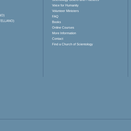
Voice for Humanity
Volunteer Ministers
NO)
FAQ
TELLANO)
Books
Online Courses
More Information
Contact
Find a Church of Scientology