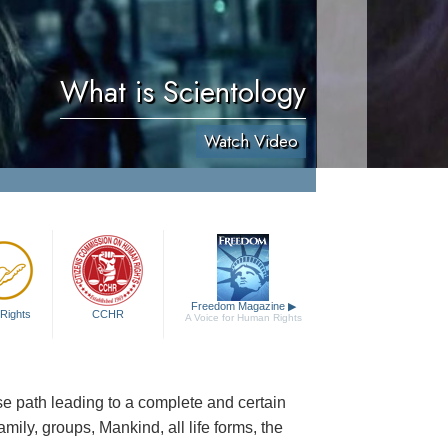
What is Scientology
Watch Video
Freedom Magazine
▶
Rights
CCHR
A Voice for Human Rights
cise path leading to a complete and certain
family, groups, Mankind, all life forms, the