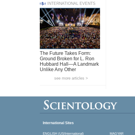
INTERNATIONAL EVENTS
The Future Takes Form:
Ground Broken for L. Ron
Hubbard Hall—A Landmark
Unlike Any Other
see more articles >
International Sites
ENGLISH (US/International)
MAGYAR