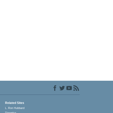
Related Sites
L. Ron Hubbard
Dianetics