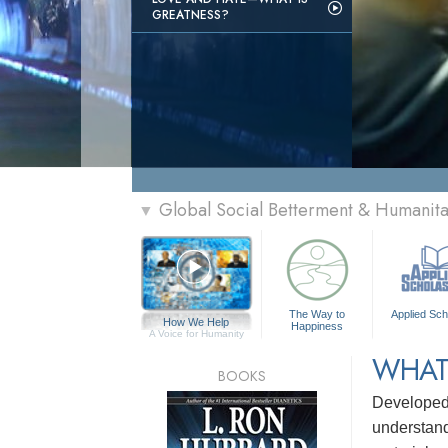
GREATNESS?
Global Social Betterment & Humanit
▼
The Way to
Applied Sch
How We Help
Happiness
A Voice for Humanity
WHAT
BOOKS
Develope
understandi