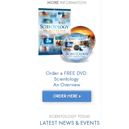
MORE
INFORMATION
Order a FREE DVD:
Scientology:
An Overview
ORDER HERE »
SCIENTOLOGY TODAY
LATEST NEWS & EVENTS