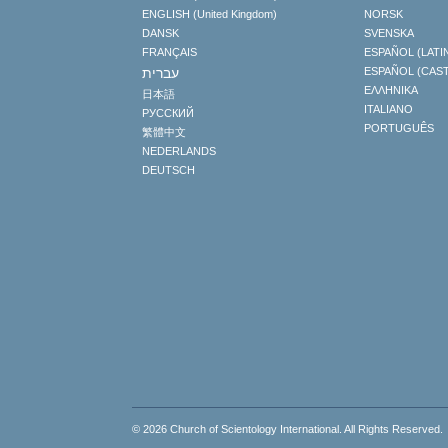
ENGLISH (United Kingdom)
NORSK
DANSK
SVENSKA
FRANÇAIS
ESPAÑOL (LATI
עברית
ESPAÑOL (CAS
ΕΛΛΗΝΙΚA
日本語
ITALIANO
РУССКИЙ
PORTUGUÊS
繁體中文
NEDERLANDS
DEUTSCH
© 2026
Church of Scientology International
. All Rights Reserved.