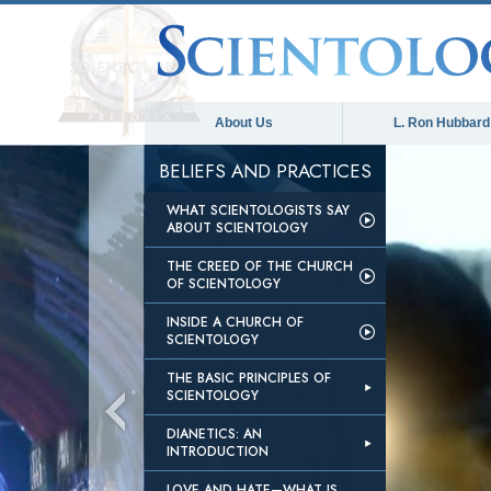
About Us
L. Ron Hubbard
BELIEFS AND PRACTICES
WHAT SCIENTOLOGISTS SAY
ABOUT SCIENTOLOGY
THE CREED OF THE CHURCH
OF SCIENTOLOGY
INSIDE A CHURCH OF
SCIENTOLOGY
THE BASIC PRINCIPLES OF
SCIENTOLOGY
DIANETICS: AN
INTRODUCTION
LOVE AND HATE—WHAT IS