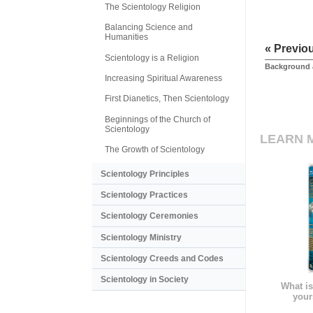
The Scientology Religion
Balancing Science and
Humanities
« Previo
Scientology is a Religion
Background 
Increasing Spiritual Awareness
First Dianetics, Then Scientology
Beginnings of the Church of
Scientology
LEARN 
The Growth of Scientology
Scientology Principles
Scientology Practices
Scientology Ceremonies
Scientology Ministry
Scientology Creeds and Codes
Scientology in Society
What is
your