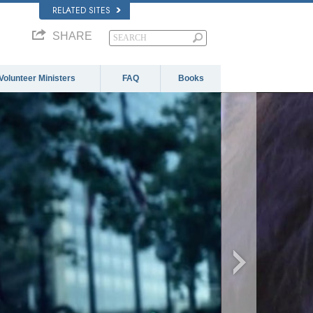
RELATED SITES
SHARE
Volunteer Ministers
FAQ
Books