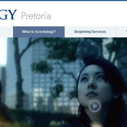
Pretoria
What is Scientology?
Beginning Services