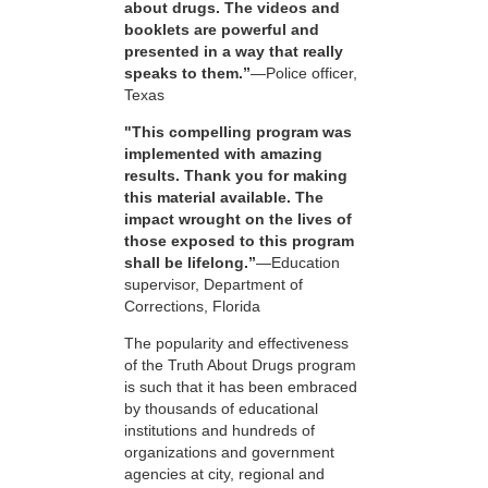
about drugs. The videos and
booklets are powerful and
presented in a way that really
speaks to them.”
—Police officer,
Texas
"This compelling program was
implemented with amazing
results. Thank you for making
this material available. The
impact wrought on the lives of
those exposed to this program
shall be lifelong.”
—Education
supervisor, Department of
Corrections, Florida
The popularity and effectiveness
of the Truth About Drugs program
is such that it has been embraced
by thousands of educational
institutions and hundreds of
organizations and government
agencies at city, regional and