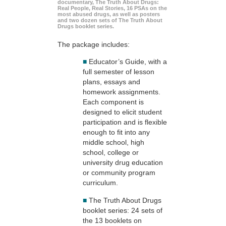
documentary, The Truth About Drugs:
Real People, Real Stories, 16 PSAs on the
most abused drugs, as well as posters
and two dozen sets of The Truth About
Drugs booklet series.
The package includes:
■
Educator’s Guide, with a
full semester of lesson
plans, essays and
homework assignments.
Each component is
designed to elicit student
participation and is flexible
enough to fit into any
middle school, high
school, college or
university drug education
or community program
curriculum.
■
The Truth About Drugs
booklet series: 24 sets of
the 13 booklets on