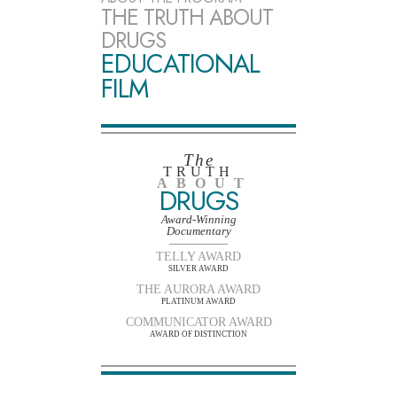
THE TRUTH ABOUT
DRUGS
EDUCATIONAL
FILM
The
TRUTH
ABOUT
DRUGS
Award-Winning
Documentary
TELLY AWARD
SILVER AWARD
THE AURORA AWARD
PLATINUM AWARD
COMMUNICATOR AWARD
AWARD OF DISTINCTION