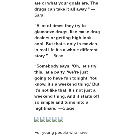
are or what your goals are. The
drugs can take it all away.”
—
Sara
“A lot of times they try to
glamorize drugs, like make drug
dealers or getting high look
cool. But that’s only in movies.
In real life it’s a whole different
story.”
—Brian
“Somebody says, ‘Oh, let’s try
this,’ at a party, ‘we’re just
going to have fun tonight. You
know, it’s a weekend thing.’ But
it’s not like that. It’s not just a
weekend thing. And it starts off
so simple and turns into a
nightmare.”
—Stacie
For young people who have