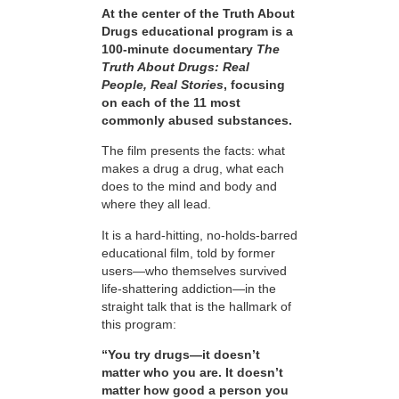
At the center of the Truth About
Drugs educational program is a
100-minute documentary
The
Truth About Drugs: Real
People, Real Stories
, focusing
on each of the 11 most
commonly abused substances.
The film presents the facts: what
makes a drug a drug, what each
does to the mind and body and
where they all lead.
It is a hard-hitting, no-holds-barred
educational film, told by former
users—who themselves survived
life-shattering addiction—in the
straight talk that is the hallmark of
this program:
“You try drugs—it doesn’t
matter who you are. It doesn’t
matter how good a person you