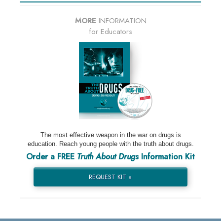
MORE
INFORMATION
for Educators
The most effective weapon in the war on drugs is
education. Reach young people with the truth about drugs.
Order a FREE
Truth About Drugs
Information Kit
REQUEST KIT »