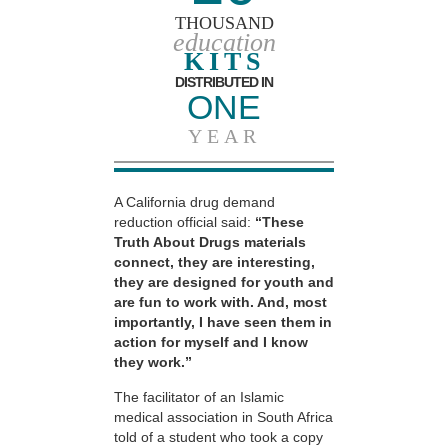
THOUSAND
education
KITS
DISTRIBUTED IN
ONE
YEAR
A California drug demand
reduction official said:
“These
Truth About Drugs materials
connect, they are interesting,
they are designed for youth and
are fun to work with. And, most
importantly, I have seen them in
action for myself and I know
they work.”
The facilitator of an Islamic
medical association in South Africa
told of a student who took a copy