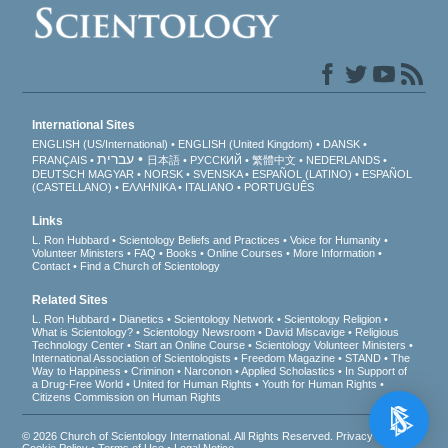
International Sites
ENGLISH (US/International)
ENGLISH (United Kingdom)
DANSK
עברית
FRANÇAIS
日本語
РУССКИЙ
繁體中文
NEDERLANDS
DEUTSCH
MAGYAR
NORSK
SVENSKA
ESPAÑOL (LATINO)
ESPAÑOL
(CASTELLANO)
ΕΛΛΗΝΙΚA
ITALIANO
PORTUGUÊS
Links
L. Ron Hubbard
Scientology Beliefs and Practices
Voice for Humanity
Volunteer Ministers
FAQ
Books
Online Courses
More Information
Contact
Find a Church of Scientology
Related Sites
L. Ron Hubbard
Dianetics
Scientology Network
Scientology Religion
What is Scientology?
Scientology Newsroom
David Miscavige
Religious
Technology Center
Start an Online Course
Scientology Volunteer Ministers
International Association of Scientologists
Freedom Magazine
STAND
The
Way to Happiness
Criminon
Narconon
Applied Scholastics
In Support of
a Drug-Free World
United for Human Rights
Youth for Human Rights
Citizens Commission on Human Rights
© 2026
Church of Scientology International
. All Rights Reserved.
Privacy Notice
•
Cookie Policy
•
Terms of Use
•
Legal Notice