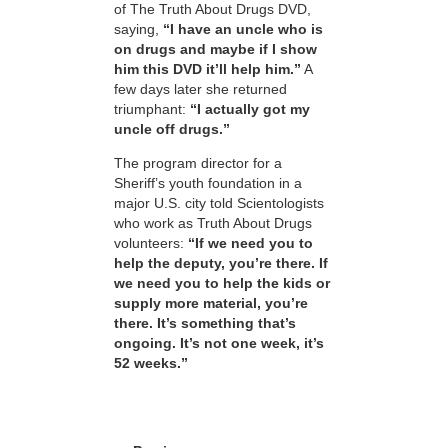
of The Truth About Drugs DVD,
saying,
“I have an uncle who is
on drugs and maybe if I show
him this DVD it’ll help him.”
A
few days later she returned
triumphant:
“I actually got my
uncle off drugs.”
The program director for a
Sheriff’s youth foundation in a
major U.S. city told Scientologists
who work as Truth About Drugs
volunteers:
“If we need you to
help the deputy, you’re there. If
we need you to help the kids or
supply more material, you’re
there. It’s something that’s
ongoing. It’s not one week, it’s
52 weeks.”