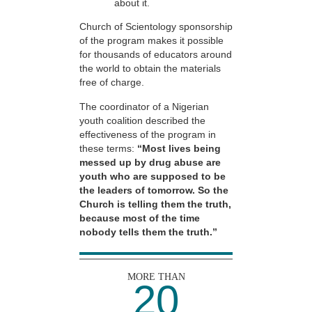
about it.
Church of Scientology sponsorship
of the program makes it possible
for thousands of educators around
the world to obtain the materials
free of charge.
The coordinator of a Nigerian
youth coalition described the
effectiveness of the program in
these terms:
“Most lives being
messed up by drug abuse are
youth who are supposed to be
the leaders of tomorrow. So the
Church is telling them the truth,
because most of the time
nobody tells them the truth.”
MORE THAN
20