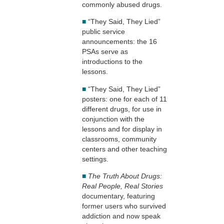
commonly abused drugs.
■
“They Said, They Lied”
public service
announcements: the 16
PSAs serve as
introductions to the
lessons.
■
“They Said, They Lied”
posters: one for each of 11
different drugs, for use in
conjunction with the
lessons and for display in
classrooms, community
centers and other teaching
settings.
■
The Truth About Drugs:
Real People, Real Stories
documentary, featuring
former users who survived
addiction and now speak