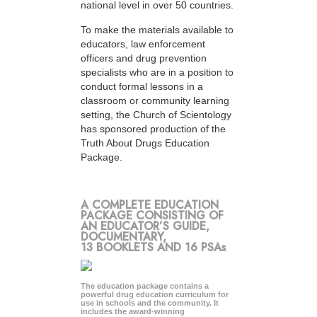
national level in over 50 countries.
To make the materials available to
educators, law enforcement
officers and drug prevention
specialists who are in a position to
conduct formal lessons in a
classroom or community learning
setting, the Church of Scientology
has sponsored production of the
Truth About Drugs Education
Package.
A COMPLETE EDUCATION
PACKAGE CONSISTING OF
AN EDUCATOR’S GUIDE,
DOCUMENTARY,
13 BOOKLETS AND 16 PSAs
The education package contains a
powerful drug education curriculum for
use in schools and the community. It
includes the award-winning