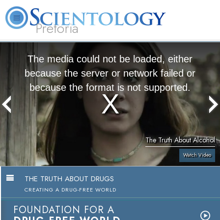
Pretoria
About
L. Ron
What is
Beginning
Volunteer
FAQ
Books
Us
Hubbard
Scientology?
Services
Ministers
The media could not be loaded, either
because the server or network failed or
because the format is not supported.
The Truth About Alcohol
Watch Video
THE TRUTH ABOUT DRUGS
CREATING A DRUG-FREE WORLD
FOUNDATION FOR A