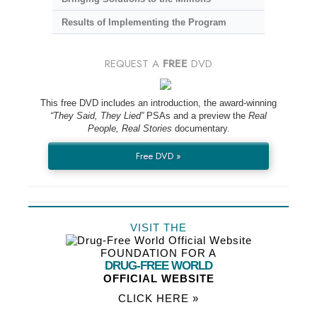
Results of Implementing the Program
REQUEST A
FREE
DVD
This free DVD includes an introduction, the award-winning
“They Said, They Lied”
PSAs and a preview the
Real
People, Real Stories
documentary.
Free DVD »
VISIT THE
FOUNDATION FOR A
DRUG-FREE WORLD
OFFICIAL WEBSITE
CLICK HERE »