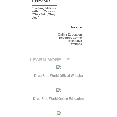
« Previous
Reaching Millions
With the Message
“They Said, They
Lied”
Next »
Online Education
Resource Center
Interactive
Website
LEARN MORE
Drug-Free World Official Website
Drug-Free World Online Education