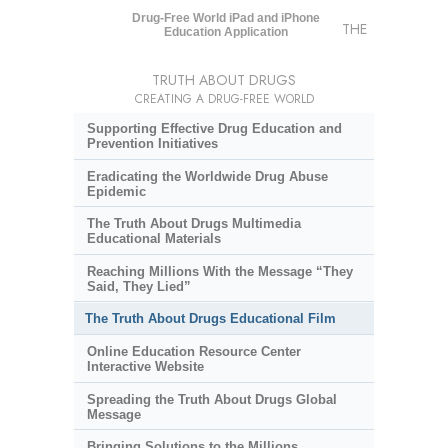
Drug-Free World iPad and iPhone
THE
Education Application
TRUTH ABOUT DRUGS
CREATING A DRUG-FREE WORLD
Supporting Effective Drug Education and
Prevention Initiatives
Eradicating the Worldwide Drug Abuse
Epidemic
The Truth About Drugs Multimedia
Educational Materials
Reaching Millions With the Message “They
Said, They Lied”
The Truth About Drugs Educational Film
Online Education Resource Center
Interactive Website
Spreading the Truth About Drugs Global
Message
Bringing Solutions to the Millions