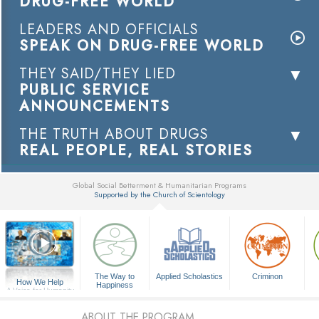
DRUG-FREE WORLD
LEADERS AND OFFICIALS
SPEAK ON DRUG-FREE WORLD
THEY SAID/THEY LIED
PUBLIC SERVICE
ANNOUNCEMENTS
THE TRUTH ABOUT DRUGS
REAL PEOPLE, REAL STORIES
Global Social Betterment & Humanitarian Programs
Supported by the Church of Scientology
▼
The Way to
Applied Scholastics
Criminon
How We Help
Happiness
A Voice for Humanity
ABOUT THE PROGRAM