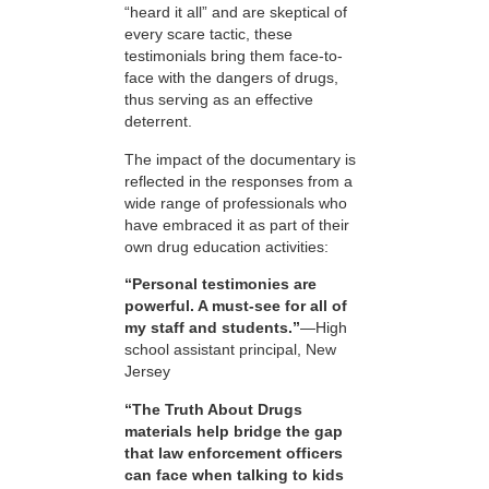
“heard it all” and are skeptical of
every scare tactic, these
testimonials bring them face-to-
face with the dangers of drugs,
thus serving as an effective
deterrent.
The impact of the documentary is
reflected in the responses from a
wide range of professionals who
have embraced it as part of their
own drug education activities:
“Personal testimonies are
powerful. A must-see for all of
my staff and students.”
—High
school assistant principal, New
Jersey
“The Truth About Drugs
materials help bridge the gap
that law enforcement officers
can face when talking to kids