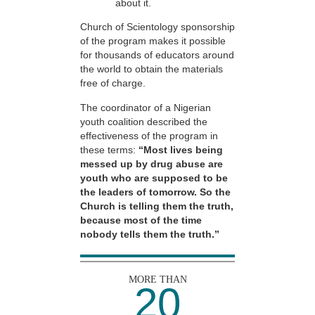
about it.
Church of Scientology sponsorship
of the program makes it possible
for thousands of educators around
the world to obtain the materials
free of charge.
The coordinator of a Nigerian
youth coalition described the
effectiveness of the program in
these terms:
“Most lives being
messed up by drug abuse are
youth who are supposed to be
the leaders of tomorrow. So the
Church is telling them the truth,
because most of the time
nobody tells them the truth.”
MORE THAN
20