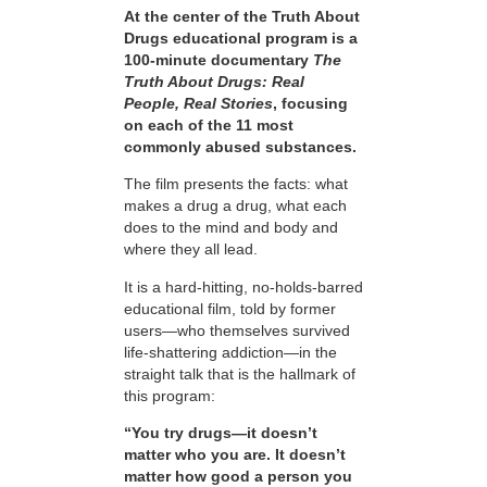
At the center of the Truth About
Drugs educational program is a
100-minute documentary
The
Truth About Drugs: Real
People, Real Stories
, focusing
on each of the 11 most
commonly abused substances.
The film presents the facts: what
makes a drug a drug, what each
does to the mind and body and
where they all lead.
It is a hard-hitting, no-holds-barred
educational film, told by former
users—who themselves survived
life-shattering addiction—in the
straight talk that is the hallmark of
this program:
“You try drugs—it doesn’t
matter who you are. It doesn’t
matter how good a person you