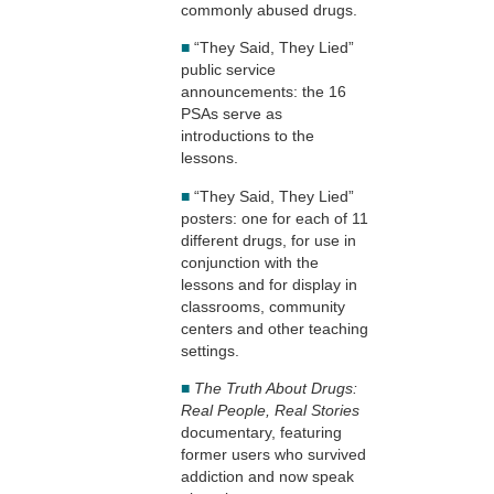
commonly abused drugs.
■
“They Said, They Lied”
public service
announcements: the 16
PSAs serve as
introductions to the
lessons.
■
“They Said, They Lied”
posters: one for each of 11
different drugs, for use in
conjunction with the
lessons and for display in
classrooms, community
centers and other teaching
settings.
■
The Truth About Drugs:
Real People, Real Stories
documentary, featuring
former users who survived
addiction and now speak