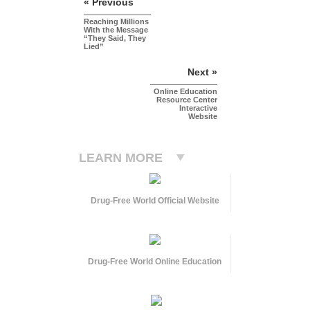
« Previous
Reaching Millions
With the Message
“They Said, They
Lied”
Next »
Online Education
Resource Center
Interactive
Website
LEARN MORE
Drug-Free World Official Website
Drug-Free World Online Education