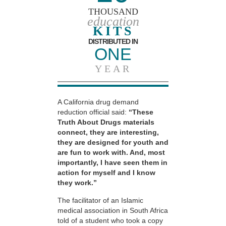
THOUSAND
education
KITS
DISTRIBUTED IN
ONE
YEAR
A California drug demand
reduction official said:
“These
Truth About Drugs materials
connect, they are interesting,
they are designed for youth and
are fun to work with. And, most
importantly, I have seen them in
action for myself and I know
they work.”
The facilitator of an Islamic
medical association in South Africa
told of a student who took a copy