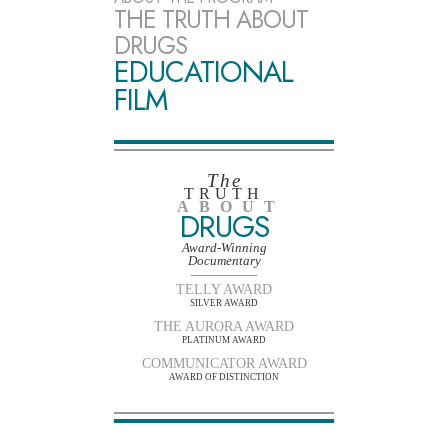
THE TRUTH ABOUT
DRUGS
EDUCATIONAL
FILM
The
TRUTH
ABOUT
DRUGS
Award-Winning
Documentary
TELLY AWARD
SILVER AWARD
THE AURORA AWARD
PLATINUM AWARD
COMMUNICATOR AWARD
AWARD OF DISTINCTION