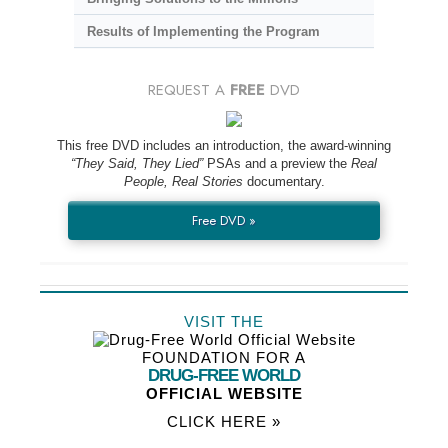
Results of Implementing the Program
REQUEST A
FREE
DVD
This free DVD includes an introduction, the award-winning
“They Said, They Lied”
PSAs and a preview the
Real
People, Real Stories
documentary.
Free DVD »
VISIT THE
FOUNDATION FOR A
DRUG-FREE WORLD
OFFICIAL WEBSITE
CLICK HERE »