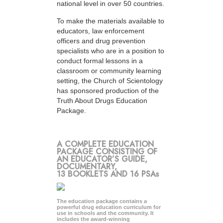
national level in over 50 countries.
To make the materials available to
educators, law enforcement
officers and drug prevention
specialists who are in a position to
conduct formal lessons in a
classroom or community learning
setting, the Church of Scientology
has sponsored production of the
Truth About Drugs Education
Package.
A COMPLETE EDUCATION
PACKAGE CONSISTING OF
AN EDUCATOR’S GUIDE,
DOCUMENTARY,
13 BOOKLETS AND 16 PSAs
The education package contains a
powerful drug education curriculum for
use in schools and the community. It
includes the award-winning