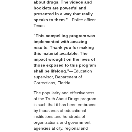
about drugs. The videos and
booklets are powerful and
presented in a way that really
speaks to them.”
—Police officer,
Texas
"This compelling program was
implemented with amazing
results. Thank you for making
this material available. The
impact wrought on the lives of
those exposed to this program
shall be lifelong.”
—Education
supervisor, Department of
Corrections, Florida
The popularity and effectiveness
of the Truth About Drugs program
is such that it has been embraced
by thousands of educational
institutions and hundreds of
organizations and government
agencies at city, regional and