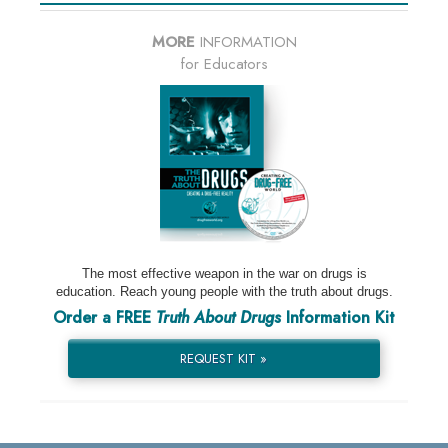
MORE
INFORMATION
for Educators
The most effective weapon in the war on drugs is
education. Reach young people with the truth about drugs.
Order a FREE
Truth About Drugs
Information Kit
REQUEST KIT »