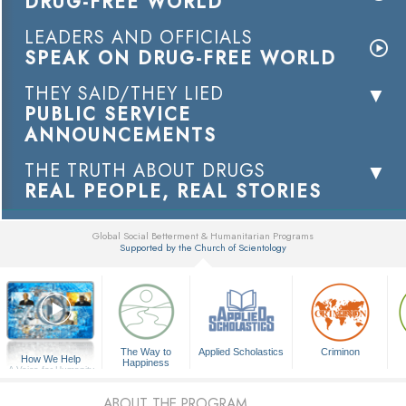
DRUG-FREE WORLD
LEADERS AND OFFICIALS
SPEAK ON DRUG-FREE WORLD
THEY SAID/THEY LIED
PUBLIC SERVICE
ANNOUNCEMENTS
THE TRUTH ABOUT DRUGS
REAL PEOPLE, REAL STORIES
Global Social Betterment & Humanitarian Programs
Supported by the Church of Scientology
▼
The Way to
Applied Scholastics
Criminon
How We Help
Happiness
A Voice for Humanity
ABOUT THE PROGRAM