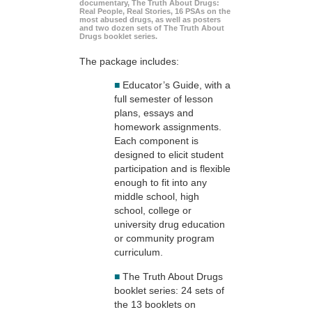
documentary, The Truth About Drugs:
Real People, Real Stories, 16 PSAs on the
most abused drugs, as well as posters
and two dozen sets of The Truth About
Drugs booklet series.
The package includes:
■
Educator’s Guide, with a
full semester of lesson
plans, essays and
homework assignments.
Each component is
designed to elicit student
participation and is flexible
enough to fit into any
middle school, high
school, college or
university drug education
or community program
curriculum.
■
The Truth About Drugs
booklet series: 24 sets of
the 13 booklets on