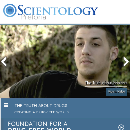
Pretoria
About
L. Ron
What is
Beginning
Volunteer
FAQ
Books
Us
Hubbard
Scientology?
Services
Ministers
The Truth About Inhalants
Watch Video
THE TRUTH ABOUT DRUGS
CREATING A DRUG-FREE WORLD
FOUNDATION FOR A