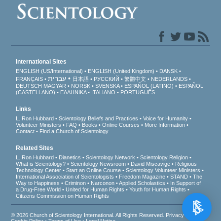
International Sites
ENGLISH (US/International)
ENGLISH (United Kingdom)
DANSK
עברית
FRANÇAIS
日本語
РУССКИЙ
繁體中文
NEDERLANDS
DEUTSCH
MAGYAR
NORSK
SVENSKA
ESPAÑOL (LATINO)
ESPAÑOL
(CASTELLANO)
ΕΛΛΗΝΙΚA
ITALIANO
PORTUGUÊS
Links
L. Ron Hubbard
Scientology Beliefs and Practices
Voice for Humanity
Volunteer Ministers
FAQ
Books
Online Courses
More Information
Contact
Find a Church of Scientology
Related Sites
L. Ron Hubbard
Dianetics
Scientology Network
Scientology Religion
What is Scientology?
Scientology Newsroom
David Miscavige
Religious
Technology Center
Start an Online Course
Scientology Volunteer Ministers
International Association of Scientologists
Freedom Magazine
STAND
The
Way to Happiness
Criminon
Narconon
Applied Scholastics
In Support of
a Drug-Free World
United for Human Rights
Youth for Human Rights
Citizens Commission on Human Rights
© 2026
Church of Scientology International
. All Rights Reserved.
Privacy Notice
•
Cookie Policy
•
Terms of Use
•
Legal Notice