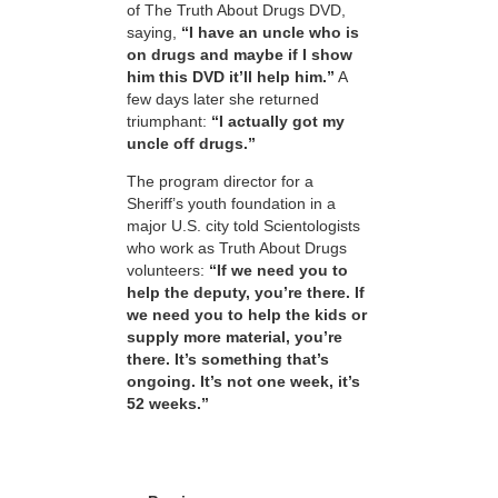
of The Truth About Drugs DVD,
saying,
“I have an uncle who is
on drugs and maybe if I show
him this DVD it’ll help him.”
A
few days later she returned
triumphant:
“I actually got my
uncle off drugs.”
The program director for a
Sheriff’s youth foundation in a
major U.S. city told Scientologists
who work as Truth About Drugs
volunteers:
“If we need you to
help the deputy, you’re there. If
we need you to help the kids or
supply more material, you’re
there. It’s something that’s
ongoing. It’s not one week, it’s
52 weeks.”