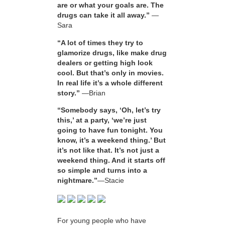
are or what your goals are. The
drugs can take it all away.”
—
Sara
“A lot of times they try to
glamorize drugs, like make drug
dealers or getting high look
cool. But that’s only in movies.
In real life it’s a whole different
story.”
—Brian
“Somebody says, ‘Oh, let’s try
this,’ at a party, ‘we’re just
going to have fun tonight. You
know, it’s a weekend thing.’ But
it’s not like that. It’s not just a
weekend thing. And it starts off
so simple and turns into a
nightmare.”
—Stacie
For young people who have