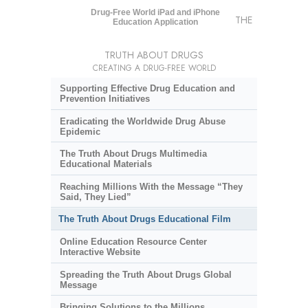
Drug-Free World iPad and iPhone
THE
Education Application
TRUTH ABOUT DRUGS
CREATING A DRUG-FREE WORLD
Supporting Effective Drug Education and
Prevention Initiatives
Eradicating the Worldwide Drug Abuse
Epidemic
The Truth About Drugs Multimedia
Educational Materials
Reaching Millions With the Message “They
Said, They Lied”
The Truth About Drugs Educational Film
Online Education Resource Center
Interactive Website
Spreading the Truth About Drugs Global
Message
Bringing Solutions to the Millions