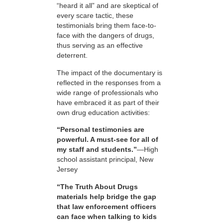
“heard it all” and are skeptical of
every scare tactic, these
testimonials bring them face-to-
face with the dangers of drugs,
thus serving as an effective
deterrent.
The impact of the documentary is
reflected in the responses from a
wide range of professionals who
have embraced it as part of their
own drug education activities:
“Personal testimonies are
powerful. A must-see for all of
my staff and students.”
—High
school assistant principal, New
Jersey
“The Truth About Drugs
materials help bridge the gap
that law enforcement officers
can face when talking to kids