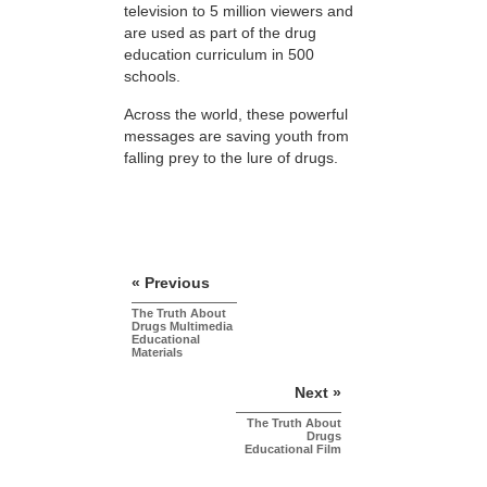
television to 5 million viewers and
are used as part of the drug
education curriculum in 500
schools.
Across the world, these powerful
messages are saving youth from
falling prey to the lure of drugs.
« Previous
The Truth About
Drugs Multimedia
Educational
Materials
Next »
The Truth About
Drugs
Educational Film