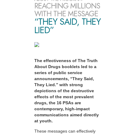
REACHING MILLIONS
WITH THE MESSAGE
“THEY SAID, THEY
LIED”
The effectiveness of The Truth
About Drugs booklets led to a
series of public service
announcements, “They Said,
They Lied.” with strong
depictions of the destructive
effects of the most prevalent
drugs, the 16 PSAs are
contemporary, high-impact
communications aimed directly
at youth.
These messages can effectively