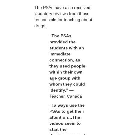
The PSAs have also received
laudatory reviews from those
responsible for teaching about
drugs:
“The PSAs
provided the
students with an
immediate
connection, as
they used people
within their own
age group with
whom they could
identify.”
—
Teacher, Canada
“I always use the
PSAs to get their
attention…The
videos seem to
start the