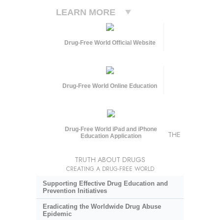
LEARN MORE
Drug-Free World Official Website
Drug-Free World Online Education
Drug-Free World iPad and iPhone
THE
Education Application
TRUTH ABOUT DRUGS
CREATING A DRUG-FREE WORLD
Supporting Effective Drug Education and
Prevention Initiatives
Eradicating the Worldwide Drug Abuse
Epidemic