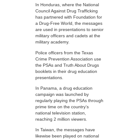
In Honduras, where the National
Council Against Drug Trafficking
has partnered with Foundation for
a Drug-Free World, the messages
are used in presentations to senior
military officers and cadets at the
military academy.
Police officers from the Texas
Crime Prevention Association use
the PSAs and Truth About Drugs
booklets in their drug education
presentations.
In Panama, a drug education
campaign was launched by
regularly playing the PSAs through
prime time on the country’s
national television station,
reaching 2 million viewers.
In Taiwan, the messages have
likewise been played on national