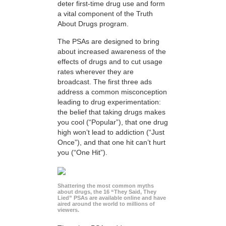
deter first-time drug use and form
a vital component of the Truth
About Drugs program.
The PSAs are designed to bring
about increased awareness of the
effects of drugs and to cut usage
rates wherever they are
broadcast. The first three ads
address a common misconception
leading to drug experimentation:
the belief that taking drugs makes
you cool (“Popular”), that one drug
high won’t lead to addiction (“Just
Once”), and that one hit can’t hurt
you (“One Hit”).
Shattering the most common myths
about drugs, the 16 “They Said, They
Lied” PSAs are available online and have
aired around the world to millions of
viewers.