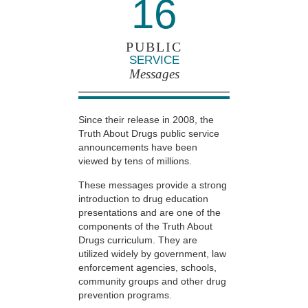
16
PUBLIC
SERVICE
Messages
Since their release in 2008, the
Truth About Drugs public service
announcements have been
viewed by tens of millions.
These messages provide a strong
introduction to drug education
presentations and are one of the
components of the Truth About
Drugs curriculum. They are
utilized widely by government, law
enforcement agencies, schools,
community groups and other drug
prevention programs.