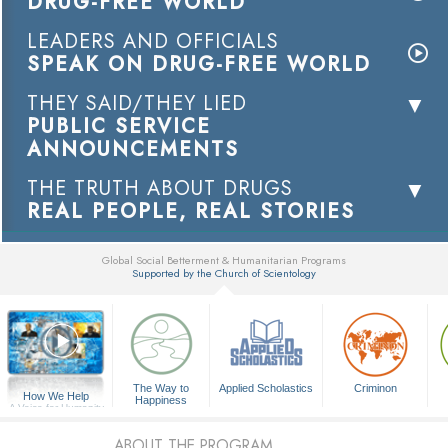
DRUG-FREE WORLD
LEADERS AND OFFICIALS
SPEAK ON DRUG-FREE WORLD
THEY SAID/THEY LIED
PUBLIC SERVICE
ANNOUNCEMENTS
THE TRUTH ABOUT DRUGS
REAL PEOPLE, REAL STORIES
Global Social Betterment & Humanitarian Programs
Supported by the Church of Scientology
▼
The Way to
Applied Scholastics
Criminon
How We Help
Happiness
A Voice for Humanity
ABOUT THE PROGRAM