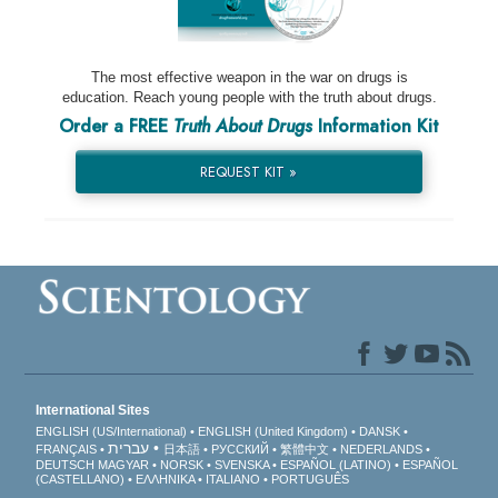
The most effective weapon in the war on drugs is
education. Reach young people with the truth about drugs.
Order a FREE
Truth About Drugs
Information Kit
REQUEST KIT »
International Sites
ENGLISH (US/International)
ENGLISH (United Kingdom)
DANSK
עברית
FRANÇAIS
日本語
РУССКИЙ
繁體中文
NEDERLANDS
DEUTSCH
MAGYAR
NORSK
SVENSKA
ESPAÑOL (LATINO)
ESPAÑOL
(CASTELLANO)
ΕΛΛΗΝΙΚA
ITALIANO
PORTUGUÊS