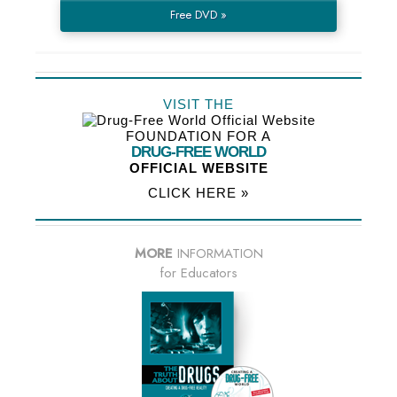
Free DVD »
VISIT THE
FOUNDATION FOR A
DRUG-FREE WORLD
OFFICIAL WEBSITE
CLICK HERE »
MORE
INFORMATION
for Educators