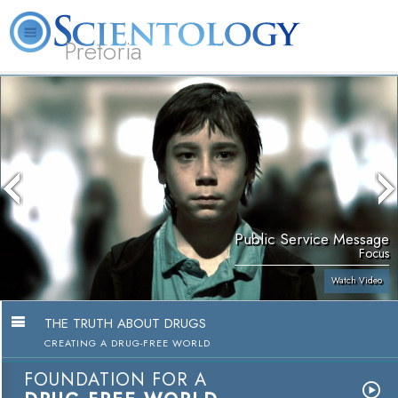
Pretoria
About
L. Ron
What is
Beginning
Volunteer
FAQ
Books
Us
Hubbard
Scientology?
Services
Ministers
Public Service Message
Focus
Watch Video
THE TRUTH ABOUT DRUGS
CREATING A DRUG-FREE WORLD
FOUNDATION FOR A