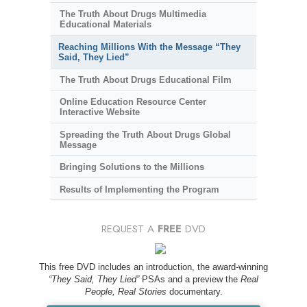
The Truth About Drugs Multimedia
Educational Materials
Reaching Millions With the Message “They
Said, They Lied”
The Truth About Drugs Educational Film
Online Education Resource Center
Interactive Website
Spreading the Truth About Drugs Global
Message
Bringing Solutions to the Millions
Results of Implementing the Program
REQUEST A
FREE
DVD
This free DVD includes an introduction, the award-winning
“They Said, They Lied”
PSAs and a preview the
Real
People, Real Stories
documentary.