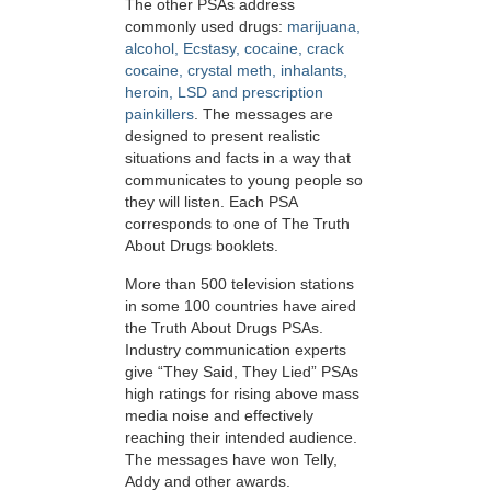
The other PSAs address
commonly used drugs:
marijuana,
alcohol, Ecstasy, cocaine, crack
cocaine, crystal meth, inhalants,
heroin, LSD and prescription
painkillers
. The messages are
designed to present realistic
situations and facts in a way that
communicates to young people so
they will listen. Each PSA
corresponds to one of The Truth
About Drugs booklets.
More than 500 television stations
in some 100 countries have aired
the Truth About Drugs PSAs.
Industry communication experts
give “They Said, They Lied” PSAs
high ratings for rising above mass
media noise and effectively
reaching their intended audience.
The messages have won Telly,
Addy and other awards.