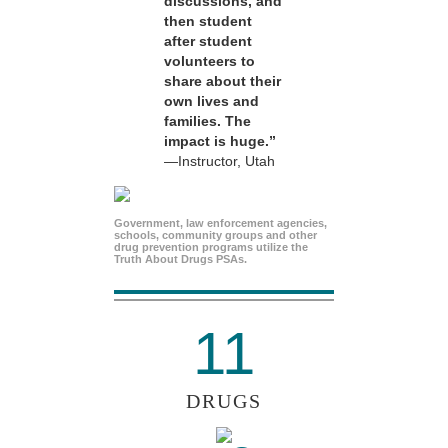
discussions, and
then student
after student
volunteers to
share about their
own lives and
families. The
impact is huge.”
—Instructor, Utah
Government, law enforcement agencies,
schools, community groups and other
drug prevention programs utilize the
Truth About Drugs PSAs.
11
DRUGS