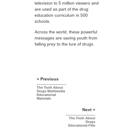
television to 5 million viewers and
are used as part of the drug
education curriculum in 500
schools.
Across the world, these powerful
messages are saving youth from
falling prey to the lure of drugs.
« Previous
The Truth About
Drugs Multimedia
Educational
Materials
Next »
The Truth About
Drugs
Educational Film