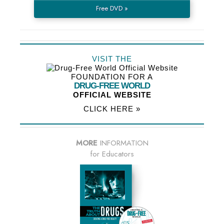
Free DVD »
VISIT THE
FOUNDATION FOR A
DRUG-FREE WORLD
OFFICIAL WEBSITE
CLICK HERE »
MORE
INFORMATION
for Educators