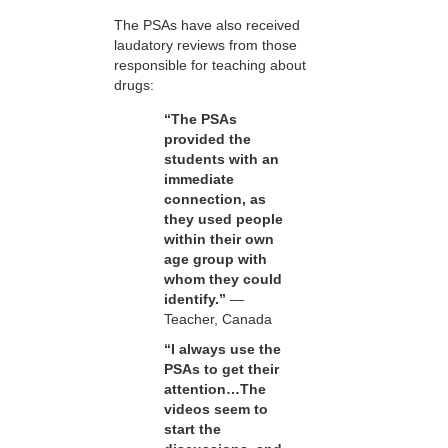
The PSAs have also received
laudatory reviews from those
responsible for teaching about
drugs:
“The PSAs
provided the
students with an
immediate
connection, as
they used people
within their own
age group with
whom they could
identify.”
—
Teacher, Canada
“I always use the
PSAs to get their
attention…The
videos seem to
start the