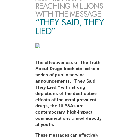
REACHING MILLIONS
WITH THE MESSAGE
“THEY SAID, THEY
LIED”
The effectiveness of The Truth
About Drugs booklets led to a
series of public service
announcements, “They Said,
They Lied.” with strong
depictions of the destructive
effects of the most prevalent
drugs, the 16 PSAs are
contemporary, high-impact
communications aimed directly
at youth.
These messages can effectively