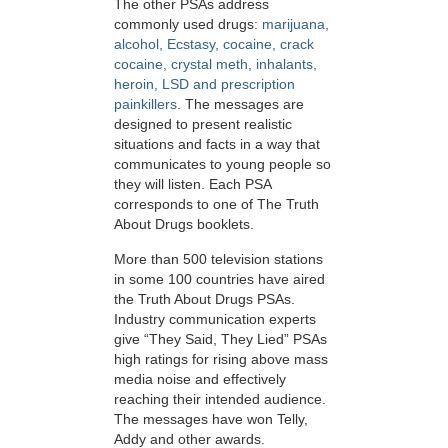
The other PSAs address
commonly used drugs:
marijuana,
alcohol, Ecstasy, cocaine, crack
cocaine, crystal meth, inhalants,
heroin, LSD and prescription
painkillers
. The messages are
designed to present realistic
situations and facts in a way that
communicates to young people so
they will listen. Each PSA
corresponds to one of The Truth
About Drugs booklets.
More than 500 television stations
in some 100 countries have aired
the Truth About Drugs PSAs.
Industry communication experts
give “They Said, They Lied” PSAs
high ratings for rising above mass
media noise and effectively
reaching their intended audience.
The messages have won Telly,
Addy and other awards.