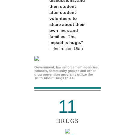
discussions, and
then student
after student
volunteers to
share about their
own lives and
families. The
impact is huge.”
—Instructor, Utah
Government, law enforcement agencies,
schools, community groups and other
drug prevention programs utilize the
Truth About Drugs PSAs.
11
DRUGS