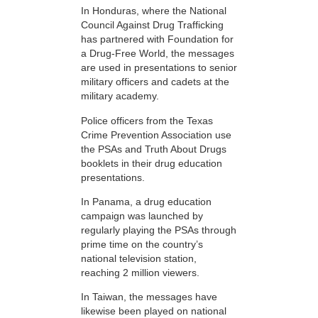
In Honduras, where the National
Council Against Drug Trafficking
has partnered with Foundation for
a Drug-Free World, the messages
are used in presentations to senior
military officers and cadets at the
military academy.
Police officers from the Texas
Crime Prevention Association use
the PSAs and Truth About Drugs
booklets in their drug education
presentations.
In Panama, a drug education
campaign was launched by
regularly playing the PSAs through
prime time on the country’s
national television station,
reaching 2 million viewers.
In Taiwan, the messages have
likewise been played on national