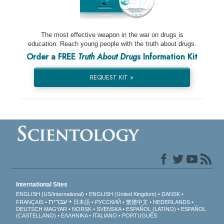
The most effective weapon in the war on drugs is
education. Reach young people with the truth about drugs.
Order a FREE
Truth About Drugs
Information Kit
REQUEST KIT »
International Sites
ENGLISH (US/International)
ENGLISH (United Kingdom)
DANSK
עברית
FRANÇAIS
日本語
РУССКИЙ
繁體中文
NEDERLANDS
DEUTSCH
MAGYAR
NORSK
SVENSKA
ESPAÑOL (LATINO)
ESPAÑOL
(CASTELLANO)
ΕΛΛΗΝΙΚA
ITALIANO
PORTUGUÊS