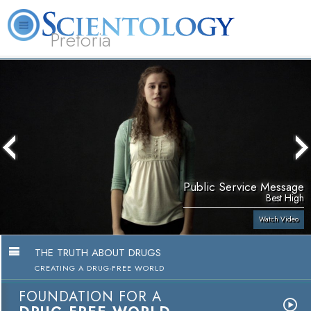
Pretoria
About
L. Ron
What is
Beginning
Volunteer
FAQ
Books
Us
Hubbard
Scientology?
Services
Ministers
Public Service Message
Best High
Watch Video
THE TRUTH ABOUT DRUGS
CREATING A DRUG-FREE WORLD
FOUNDATION FOR A