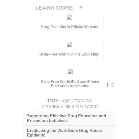
LEARN MORE
Drug-Free World Official Website
Drug-Free World Online Education
Drug-Free World iPad and iPhone
THE
Education Application
TRUTH ABOUT DRUGS
CREATING A DRUG-FREE WORLD
Supporting Effective Drug Education and
Prevention Initiatives
Eradicating the Worldwide Drug Abuse
Epidemic