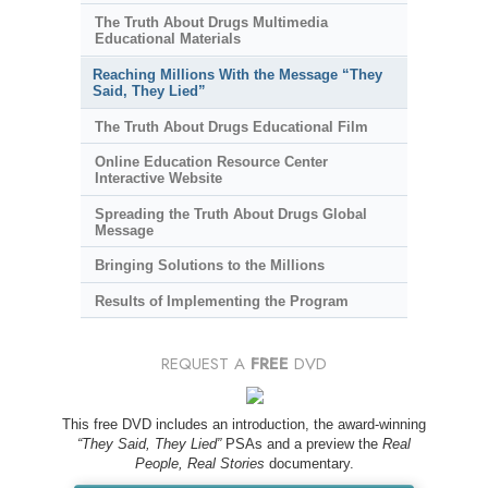
The Truth About Drugs Multimedia
Educational Materials
Reaching Millions With the Message “They
Said, They Lied”
The Truth About Drugs Educational Film
Online Education Resource Center
Interactive Website
Spreading the Truth About Drugs Global
Message
Bringing Solutions to the Millions
Results of Implementing the Program
REQUEST A
FREE
DVD
This free DVD includes an introduction, the award-winning
“They Said, They Lied”
PSAs and a preview the
Real
People, Real Stories
documentary.