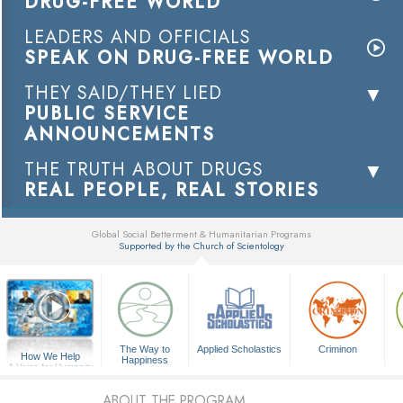
DRUG-FREE WORLD
LEADERS AND OFFICIALS
SPEAK ON DRUG-FREE WORLD
THEY SAID/THEY LIED
PUBLIC SERVICE
ANNOUNCEMENTS
THE TRUTH ABOUT DRUGS
REAL PEOPLE, REAL STORIES
Global Social Betterment & Humanitarian Programs
Supported by the Church of Scientology
▼
The Way to
Applied Scholastics
Criminon
How We Help
Happiness
A Voice for Humanity
ABOUT THE PROGRAM