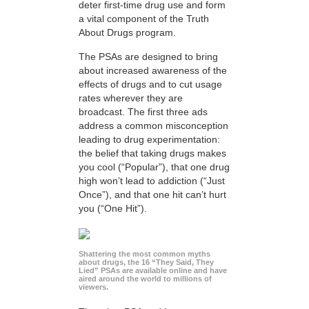
deter first-time drug use and form
a vital component of the Truth
About Drugs program.
The PSAs are designed to bring
about increased awareness of the
effects of drugs and to cut usage
rates wherever they are
broadcast. The first three ads
address a common misconception
leading to drug experimentation:
the belief that taking drugs makes
you cool (“Popular”), that one drug
high won’t lead to addiction (“Just
Once”), and that one hit can’t hurt
you (“One Hit”).
Shattering the most common myths
about drugs, the 16 “They Said, They
Lied” PSAs are available online and have
aired around the world to millions of
viewers.