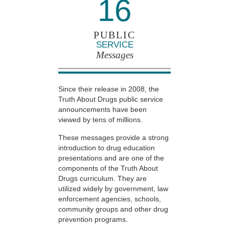
16
PUBLIC
SERVICE
Messages
Since their release in 2008, the
Truth About Drugs public service
announcements have been
viewed by tens of millions.
These messages provide a strong
introduction to drug education
presentations and are one of the
components of the Truth About
Drugs curriculum. They are
utilized widely by government, law
enforcement agencies, schools,
community groups and other drug
prevention programs.