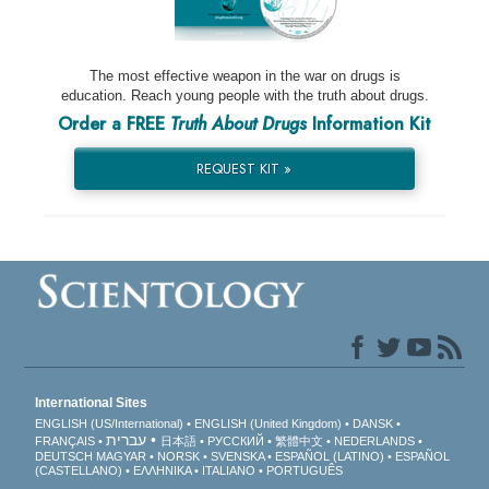
The most effective weapon in the war on drugs is
education. Reach young people with the truth about drugs.
Order a FREE
Truth About Drugs
Information Kit
REQUEST KIT »
International Sites
ENGLISH (US/International)
ENGLISH (United Kingdom)
DANSK
עברית
FRANÇAIS
日本語
РУССКИЙ
繁體中文
NEDERLANDS
DEUTSCH
MAGYAR
NORSK
SVENSKA
ESPAÑOL (LATINO)
ESPAÑOL
(CASTELLANO)
ΕΛΛΗΝΙΚA
ITALIANO
PORTUGUÊS