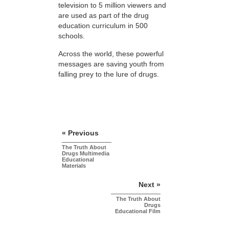
television to 5 million viewers and
are used as part of the drug
education curriculum in 500
schools.
Across the world, these powerful
messages are saving youth from
falling prey to the lure of drugs.
« Previous
The Truth About
Drugs Multimedia
Educational
Materials
Next »
The Truth About
Drugs
Educational Film