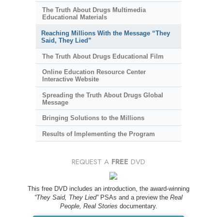
The Truth About Drugs Multimedia
Educational Materials
Reaching Millions With the Message “They
Said, They Lied”
The Truth About Drugs Educational Film
Online Education Resource Center
Interactive Website
Spreading the Truth About Drugs Global
Message
Bringing Solutions to the Millions
Results of Implementing the Program
REQUEST A
FREE
DVD
This free DVD includes an introduction, the award-winning
“They Said, They Lied”
PSAs and a preview the
Real
People, Real Stories
documentary.