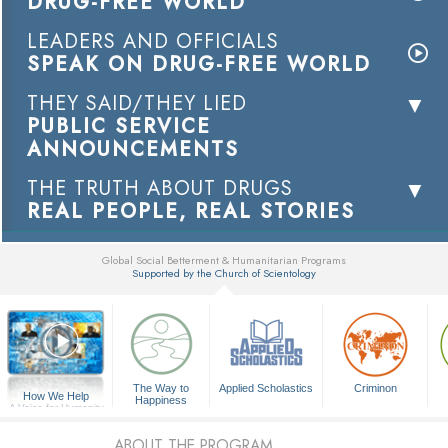
DRUG-FREE WORLD
LEADERS AND OFFICIALS
SPEAK ON DRUG-FREE WORLD
THEY SAID/THEY LIED
PUBLIC SERVICE
ANNOUNCEMENTS
THE TRUTH ABOUT DRUGS
REAL PEOPLE, REAL STORIES
Global Social Betterment & Humanitarian Programs
Supported by the Church of Scientology
▼
The Way to
Applied Scholastics
Criminon
How We Help
Happiness
A Voice for Humanity
ABOUT THE PROGRAM