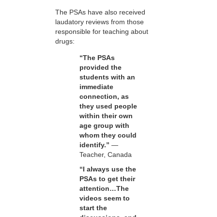
The PSAs have also received
laudatory reviews from those
responsible for teaching about
drugs:
“The PSAs
provided the
students with an
immediate
connection, as
they used people
within their own
age group with
whom they could
identify.”
—
Teacher, Canada
“I always use the
PSAs to get their
attention…The
videos seem to
start the