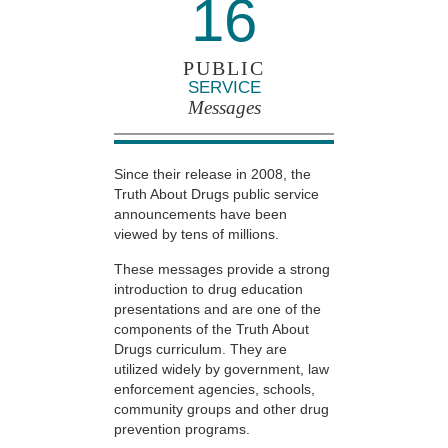
16
PUBLIC
SERVICE
Messages
Since their release in 2008, the
Truth About Drugs public service
announcements have been
viewed by tens of millions.
These messages provide a strong
introduction to drug education
presentations and are one of the
components of the Truth About
Drugs curriculum. They are
utilized widely by government, law
enforcement agencies, schools,
community groups and other drug
prevention programs.