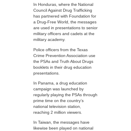
In Honduras, where the National
Council Against Drug Trafficking
has partnered with Foundation for
a Drug-Free World, the messages
are used in presentations to senior
military officers and cadets at the
military academy.
Police officers from the Texas
Crime Prevention Association use
the PSAs and Truth About Drugs
booklets in their drug education
presentations.
In Panama, a drug education
campaign was launched by
regularly playing the PSAs through
prime time on the country’s
national television station,
reaching 2 million viewers.
In Taiwan, the messages have
likewise been played on national