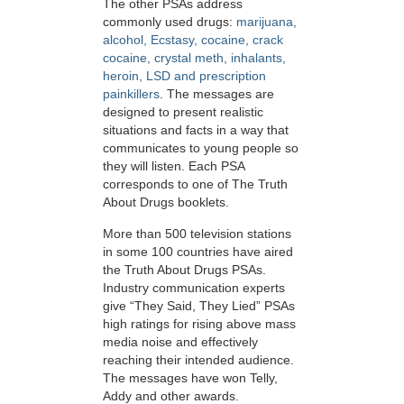
The other PSAs address
commonly used drugs:
marijuana,
alcohol, Ecstasy, cocaine, crack
cocaine, crystal meth, inhalants,
heroin, LSD and prescription
painkillers
. The messages are
designed to present realistic
situations and facts in a way that
communicates to young people so
they will listen. Each PSA
corresponds to one of The Truth
About Drugs booklets.
More than 500 television stations
in some 100 countries have aired
the Truth About Drugs PSAs.
Industry communication experts
give “They Said, They Lied” PSAs
high ratings for rising above mass
media noise and effectively
reaching their intended audience.
The messages have won Telly,
Addy and other awards.