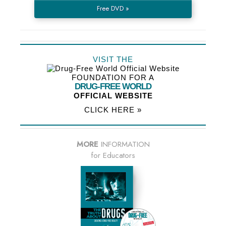
Free DVD »
VISIT THE
FOUNDATION FOR A
DRUG-FREE WORLD
OFFICIAL WEBSITE
CLICK HERE »
MORE
INFORMATION
for Educators