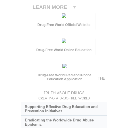
LEARN MORE
Drug-Free World Official Website
Drug-Free World Online Education
Drug-Free World iPad and iPhone
THE
Education Application
TRUTH ABOUT DRUGS
CREATING A DRUG-FREE WORLD
Supporting Effective Drug Education and
Prevention Initiatives
Eradicating the Worldwide Drug Abuse
Epidemic