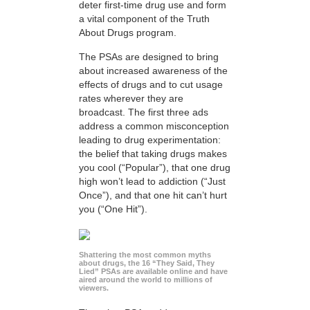
deter first-time drug use and form
a vital component of the Truth
About Drugs program.
The PSAs are designed to bring
about increased awareness of the
effects of drugs and to cut usage
rates wherever they are
broadcast. The first three ads
address a common misconception
leading to drug experimentation:
the belief that taking drugs makes
you cool (“Popular”), that one drug
high won’t lead to addiction (“Just
Once”), and that one hit can’t hurt
you (“One Hit”).
Shattering the most common myths
about drugs, the 16 “They Said, They
Lied” PSAs are available online and have
aired around the world to millions of
viewers.