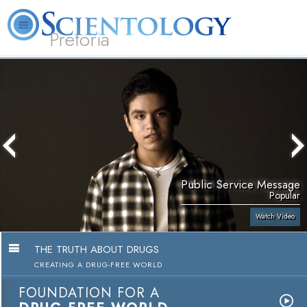
Pretoria
About
L. Ron
What is
Beginning
Volunteer
FAQ
Books
Us
Hubbard
Scientology?
Services
Ministers
Public Service Message
Popular
Watch Video
THE TRUTH ABOUT DRUGS
CREATING A DRUG-FREE WORLD
FOUNDATION FOR A