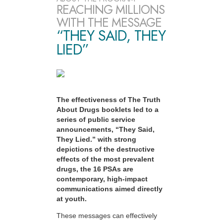
REACHING MILLIONS
WITH THE MESSAGE
“THEY SAID, THEY
LIED”
The effectiveness of The Truth
About Drugs booklets led to a
series of public service
announcements, “They Said,
They Lied.” with strong
depictions of the destructive
effects of the most prevalent
drugs, the 16 PSAs are
contemporary, high-impact
communications aimed directly
at youth.
These messages can effectively