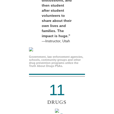
discussions, and
then student
after student
volunteers to
share about their
own lives and
families. The
impact is huge.”
—Instructor, Utah
Government, law enforcement agencies,
schools, community groups and other
drug prevention programs utilize the
Truth About Drugs PSAs.
11
DRUGS